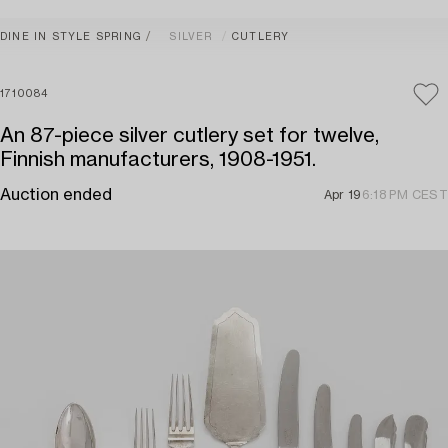
DINE IN STYLE SPRING
SILVER
CUTLERY
1710084
An 87-piece silver cutlery set for twelve,
Finnish manufacturers, 1908-1951.
Auction ended
Apr 19
6:18 PM CEST