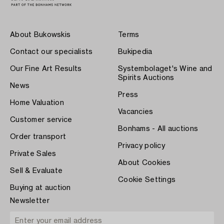
About Bukowskis
Terms
Contact our specialists
Bukipedia
Our Fine Art Results
Systembolaget's Wine and
Spirits Auctions
News
Press
Home Valuation
Vacancies
Customer service
Bonhams - All auctions
Order transport
Privacy policy
Private Sales
About Cookies
Sell & Evaluate
Cookie Settings
Buying at auction
Newsletter