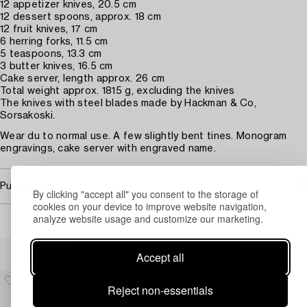
12 appetizer knives, 20.5 cm
12 dessert spoons, approx. 18 cm
12 fruit knives, 17 cm
6 herring forks, 11.5 cm
5 teaspoons, 13.3 cm
3 butter knives, 16.5 cm
Cake server, length approx. 26 cm
Total weight approx. 1815 g, excluding the knives
The knives with steel blades made by Hackman & Co,
Sorsakoski.
Wear du to normal use. A few slightly bent tines. Monogram
engravings, cake server with engraved name.
Purchasing info
By clicking "accept all" you consent to the storage of
cookies on your device to improve website navigation,
analyze website usage and customize our marketing.
Others have also viewed
Accept all
Reject non-essentials