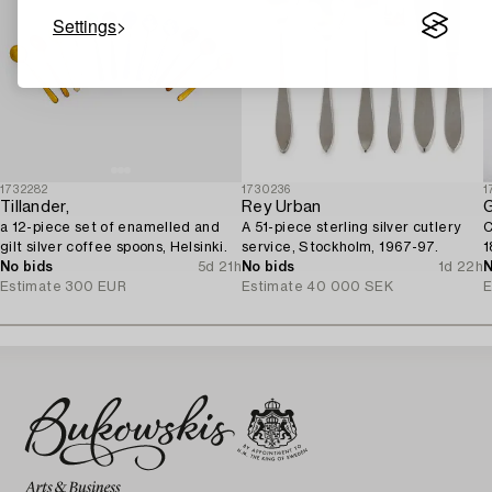
Settings
1732282
1730236
1
Tillander,
Rey Urban
G
a 12-piece set of enamelled and
A 51-piece sterling silver cutlery
C
gilt silver coffee spoons, Helsinki.
service, Stockholm, 1967-97.
1
No bids
5d 21h
No bids
1d 22h
N
Estimate
300 EUR
Estimate
40 000 SEK
E