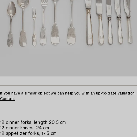
If you have a similar object we can help you with an up-to-date valuation.
Contact
12 dinner forks, length 20.5 cm
12 dinner knives, 24 cm
12 appetizer forks, 17.5 cm