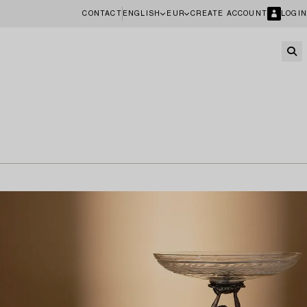
CONTACT
ENGLISH
EUR
CREATE ACCOUNT
LOGIN