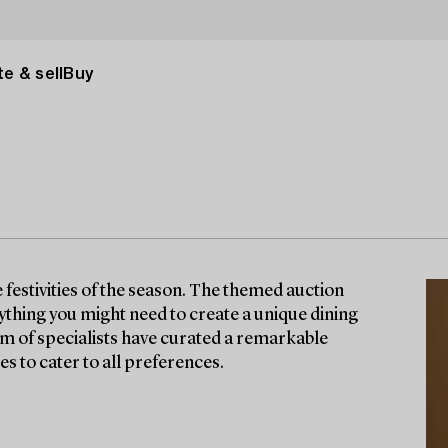
e & sell
Buy
e festivities of the season. The themed auction
erything you might need to create a unique dining
am of specialists have curated a remarkable
es to cater to all preferences.