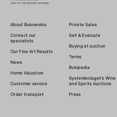
About Bukowskis
Private Sales
Contact our
Sell & Evaluate
specialists
Buying at auction
Our Fine Art Results
Terms
News
Bukipedia
Home Valuation
Systembolaget's Wine
Customer service
and Spirits Auctions
Order transport
Press