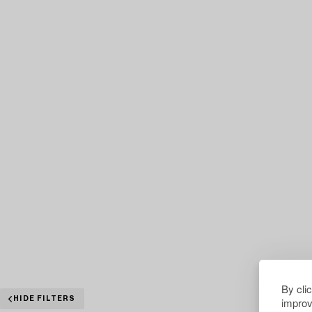
By cli
improv
HIDE FILTERS