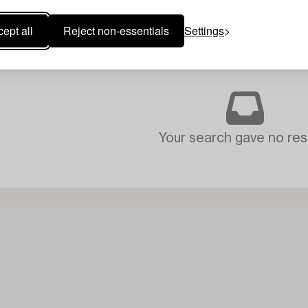
ept all
Reject non-essentials
Settings
Your search gave no resu