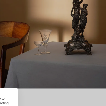
 to
eting.