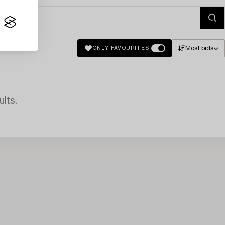
Most bids
ONLY FAVOURITES
lts.