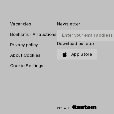
Vacancies
Newsletter
Bonhams - All auctions
Download our app
Privacy policy
App Store
About Cookies
Cookie Settings
PAY WITH