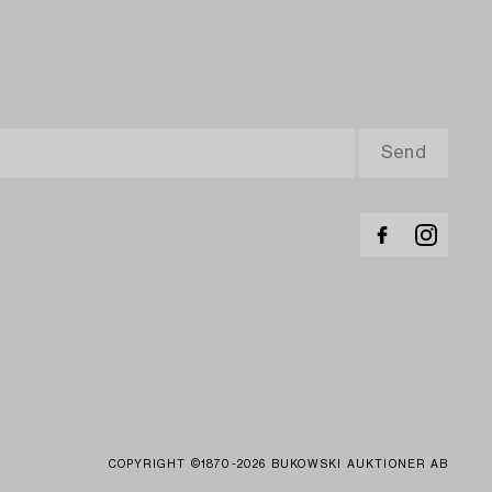
COPYRIGHT ©1870-2026 BUKOWSKI AUKTIONER AB