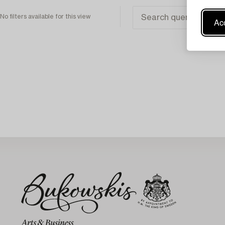
No filters available for this view
Acc