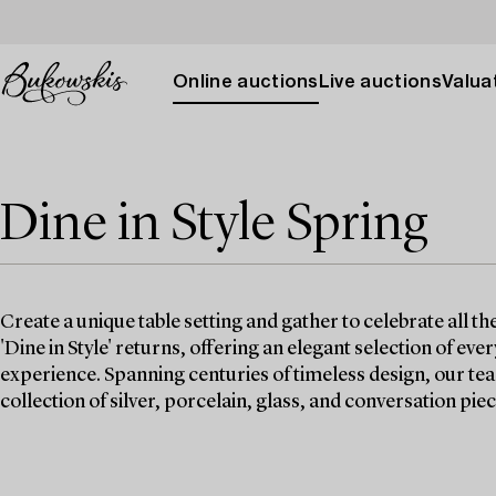
Online auctions
Live auctions
Valuat
Dine in Style Spring
Create a unique table setting and gather to celebrate all th
'Dine in Style' returns, offering an elegant selection of ev
experience. Spanning centuries of timeless design, our te
collection of silver, porcelain, glass, and conversation piec