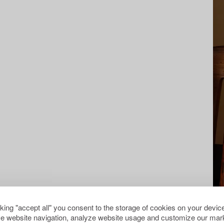
cking "accept all" you consent to the storage of cookies on your device
e website navigation, analyze website usage and customize our mark