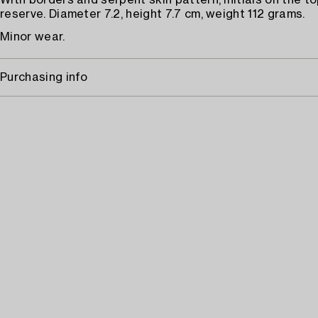
With borders and serpent skin pattern, initials on the to
reserve. Diameter 7.2, height 7.7 cm, weight 112 grams.
Minor wear.
Purchasing info