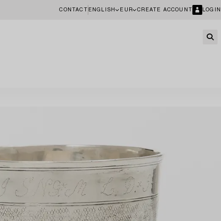
CONTACT
ENGLISH
EUR
CREATE ACCOUNT
LOGIN