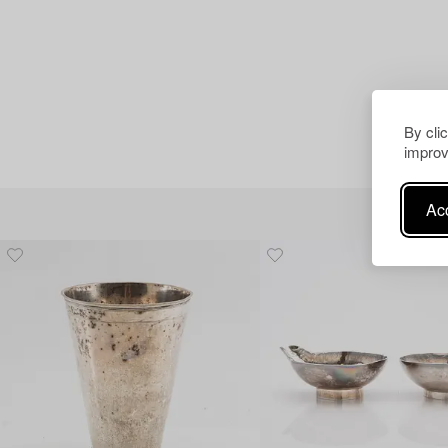
By cli
improv
Acc