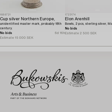
1689721
1723174
Cup silver Northern Europe,
Elon Arenhill
unidentified master mark, probably 18th
Bowls, 2 pcs, sterling silver, M
century.
No bids
No bids
6d 16h
Estimate
2 500 SEK
Estimate
15 000 SEK