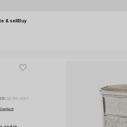
e & sell
Buy
23
8:50 PM CEST
Contact