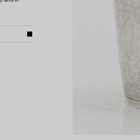
p and in