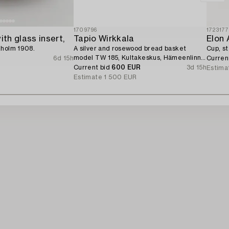
1709796
172317
ith glass insert,
Tapio Wirkkala
Elon 
kholm 1908.
A silver and rosewood bread basket
Cup, st
model TW 185, Kultakeskus, Hämeenlinna
6d 15h
Curren
1964.
Current bid
600 EUR
3d 15h
Estima
Estimate
1 500 EUR