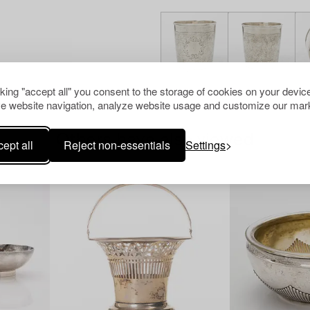
cking "accept all" you consent to the storage of cookies on your device
e website navigation, analyze website usage and customize our mark
Others have also viewed
ept all
Reject non-essentials
Settings