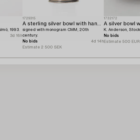
1729315
1732172
A sterling silver bowl with handle,
A silver bowl w
almö, 1993.
signed with monogram CMM, 20th
K. Anderson, Stoc
century.
3d 16h
No bids
No bids
4d 14h
Estimate
500 EUR
Estimate
2 500 SEK