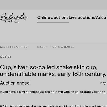
Online auctions
Live auctions
Valuat
SELECTED GIFTS
SILVER
CUPS & BOWLS
1705722
Cup, silver, so-called snake skin cup,
unidentifiable marks, early 18th century.
Auction ended
May 
If you have a similar object we can help you with an up-to-date valuation.