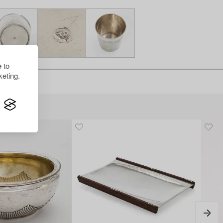
 to
eting.