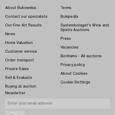
About Bukowskis
Terms
Contact our specialists
Bukipedia
Our Fine Art Results
Systembolaget's Wine and
Spirits Auctions
News
Press
Home Valuation
Vacancies
Customer service
Bonhams - All auctions
Order transport
Privacy policy
Private Sales
About Cookies
Sell & Evaluate
Cookie Settings
Buying at auction
Newsletter