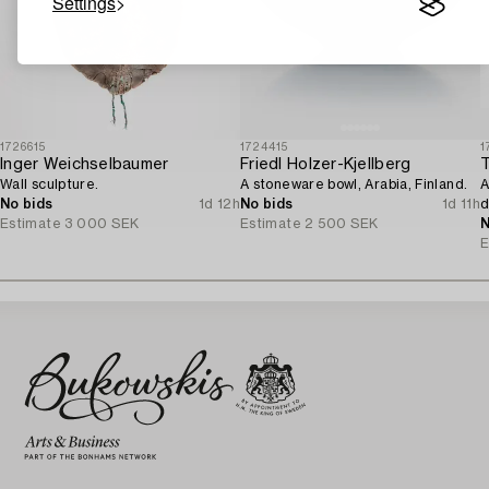
Settings
1726615
1724415
1
Inger Weichselbaumer
Friedl Holzer-Kjellberg
Wall sculpture.
A stoneware bowl, Arabia, Finland.
A
No bids
1d 12h
No bids
1d 11h
d
Estimate
3 000 SEK
Estimate
2 500 SEK
N
E