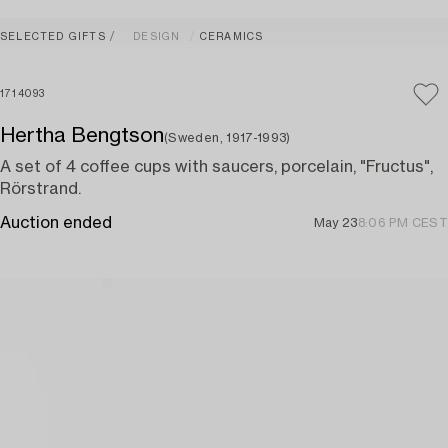
SELECTED GIFTS
DESIGN
CERAMICS
1714093
Hertha Bengtson
(Sweden, 1917-1993)
A set of 4 coffee cups with saucers, porcelain, "Fructus",
Rörstrand.
Auction ended
May 23
8:06 PM CEST