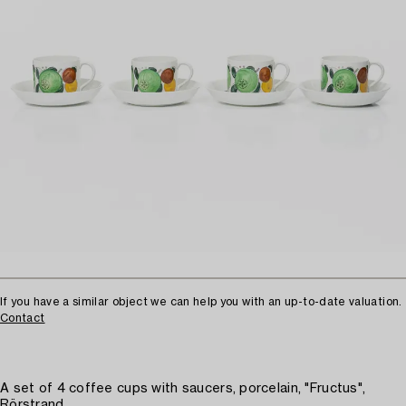
If you have a similar object we can help you with an up-to-date valuation.
Contact
A set of 4 coffee cups with saucers, porcelain, "Fructus",
Rörstrand.