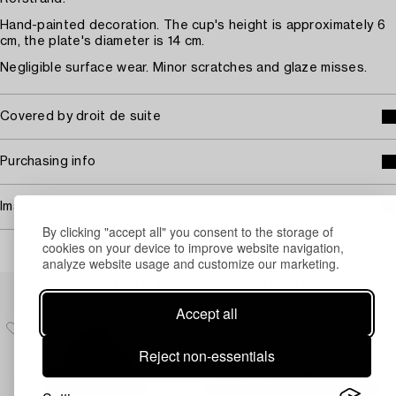
Hand-painted decoration. The cup's height is approximately 6
cm, the plate's diameter is 14 cm.
Negligible surface wear. Minor scratches and glaze misses.
Covered by droit de suite
Purchasing info
Image rights
By clicking "accept all" you consent to the storage of
cookies on your device to improve website navigation,
analyze website usage and customize our marketing.
Others have also viewed
Accept all
Reject non-essentials