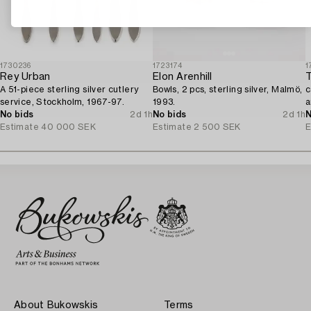
1730236
1723174
1
Rey Urban
Elon Arenhill
T
A 51-piece sterling silver cutlery
Bowls, 2 pcs, sterling silver, Malmö,
c
service, Stockholm, 1967-97.
1993.
a
No bids
2d 1h
No bids
2d 1h
1
N
Estimate
40 000 SEK
Estimate
2 500 SEK
E
About Bukowskis
Terms