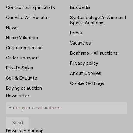
Contact our specialists
Bukipedia
Our Fine Art Results
Systembolaget's Wine and
Spirits Auctions
News
Press
Home Valuation
Vacancies
Customer service
Bonhams - All auctions
Order transport
Privacy policy
Private Sales
About Cookies
Sell & Evaluate
Cookie Settings
Buying at auction
Newsletter
Download our app