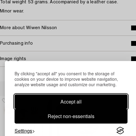
Total weight 53 grams. Accompanied by a leather case.
Minor wear.
More about Wiwen Nilsson
Purchasing info
Image rights
By clicking "accept all" you consent to the storage of
cookies on your device to improve website navigation,
analyze website usage and customize our marketing.
Others have also viewed
Accept all
Reject non-essentials
Settings