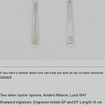
If you have a similar object we can help you with an up-to-date valuation.
Contact
Two silver oyster spoons, Anders Nilsson, Lund 1947
Stamped signature. Engraved initials GP and EP. Length 15 cm.