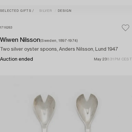
SELECTED GIFTS
SILVER
DESIGN
1716263
Wiwen Nilsson
(Sweden, 1897-1974)
Two silver oyster spoons, Anders Nilsson, Lund 1947
Auction ended
May 23
8:31 PM CEST