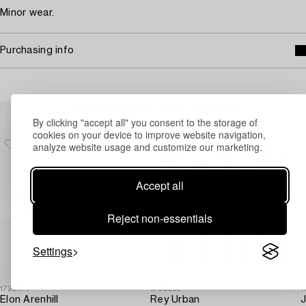
Minor wear.
Purchasing info
Others have also viewed
By clicking "accept all" you consent to the storage of
cookies on your device to improve website navigation,
analyze website usage and customize our marketing.
Accept all
Reject non-essentials
Settings
1723174
1730236
1
Elon Arenhill
Rey Urban