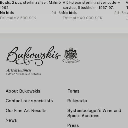
Bowls, 2 pcs, sterling silver, Malmö,
A 51-piece sterling silver cutlery
A
1993.
service, Stockholm, 1967-97.
"
No bids
2d 18h
No bids
2d 18h
S
C
Estimate
2 500 SEK
Estimate
40 000 SEK
E
About Bukowskis
Terms
Contact our specialists
Bukipedia
Our Fine Art Results
Systembolaget's Wine and
Spirits Auctions
News
Press