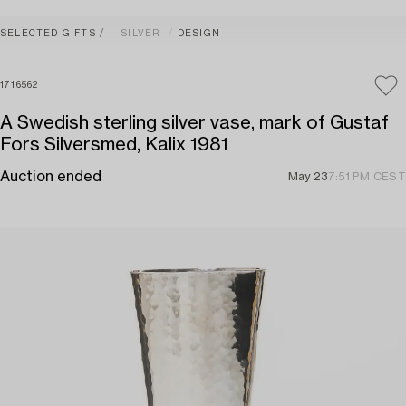
SELECTED GIFTS
SILVER
DESIGN
1716562
A Swedish sterling silver vase, mark of Gustaf
Fors Silversmed, Kalix 1981
Auction ended
May 23
7:51 PM CEST