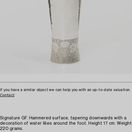
If you have a similar object we can help you with an up-to-date valuation.
Contact
Signature GF. Hammered surface, tapering downwards with a
decoration of water lilies around the foot. Height 17 cm. Weight
220 grams.