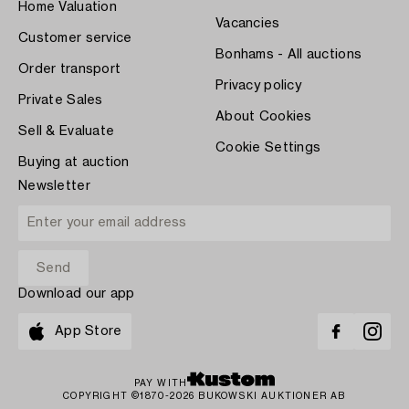
Home Valuation
Vacancies
Customer service
Bonhams - All auctions
Order transport
Privacy policy
Private Sales
About Cookies
Sell & Evaluate
Cookie Settings
Buying at auction
Newsletter
Download our app
App Store
PAY WITH
COPYRIGHT ©1870-2026 BUKOWSKI AUKTIONER AB