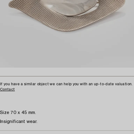
If you have a similar object we can help you with an up-to-date valuation.
Contact
Size 70 x 45 mm.
Insignificant wear.