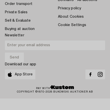
Bonhams - All auctions
Order transport
Privacy policy
Private Sales
About Cookies
Sell & Evaluate
Cookie Settings
Buying at auction
Newsletter
Download our app
App Store
PAY WITH
COPYRIGHT ©1870-2026 BUKOWSKI AUKTIONER AB