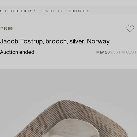
SELECTED GIFTS
JEWELLERY
BROOCHES
1718166
Jacob Tostrup, brooch, silver, Norway
Auction ended
May 23
6:56 PM CEST