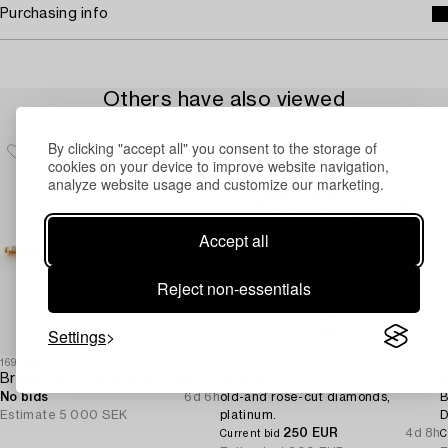
Purchasing info
Others have also viewed
By clicking "accept all" you consent to the storage of
cookies on your device to improve website navigation,
analyze website usage and customize our marketing.
Accept all
Reject non-essentials
Settings
1694988
1731650
1
Brooch pin 18K gold with cushion-cut aquamarine and seed pearls.
Brooch,
V
No bids
6d 6h
old-and rose-cut diamonds,
B
Estimate
5 000 SEK
platinum.
D
250 EUR
4d 8h
Current bid
C