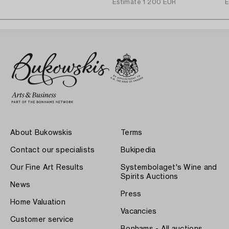
Estimate
1 200 EUR
E
About Bukowskis
Terms
Contact our specialists
Bukipedia
Our Fine Art Results
Systembolaget's Wine and
Spirits Auctions
News
Press
Home Valuation
Vacancies
Customer service