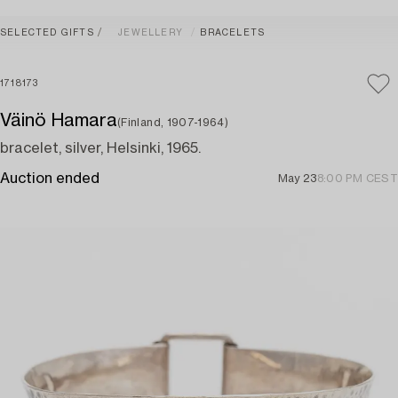
SELECTED GIFTS
JEWELLERY
BRACELETS
1718173
Väinö Hamara
(Finland, 1907-1964)
bracelet, silver, Helsinki, 1965.
Auction ended
May 23
8:00 PM CEST