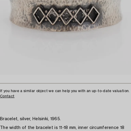
If you have a similar object we can help you with an up-to-date valuation.
Contact
Bracelet, silver, Helsinki, 1965.
The width of the bracelet is 11-18 mm, inner circumference 18