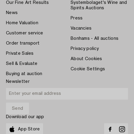
Our Fine Art Results
Systembolaget's Wine and
Spirits Auctions
News
Press
Home Valuation
Vacancies
Customer service
Bonhams - All auctions
Order transport
Privacy policy
Private Sales
About Cookies
Sell & Evaluate
Cookie Settings
Buying at auction
Newsletter
Download our app
App Store