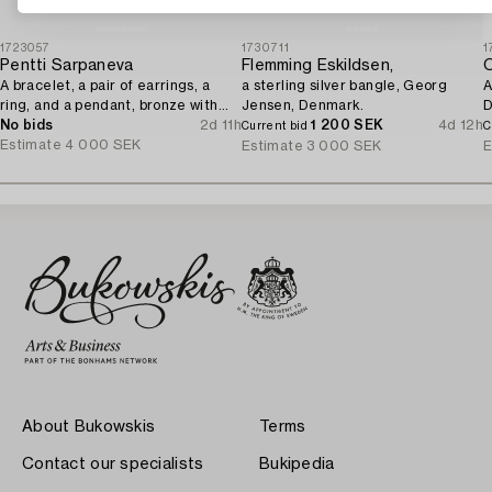
1723057
1730711
1
Pentti Sarpaneva
Flemming Eskildsen,
O
A bracelet, a pair of earrings, a
a sterling silver bangle, Georg
A
ring, and a pendant, bronze with
Jensen, Denmark.
D
amethyst, Finland 1960s.
No bids
2d 11h
1 200 SEK
4d 12h
Current bid
C
Estimate
4 000 SEK
Estimate
3 000 SEK
E
About Bukowskis
Terms
Contact our specialists
Bukipedia