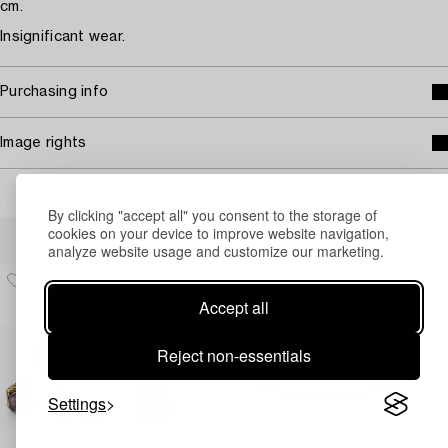
cm.
Insignificant wear.
Purchasing info
Image rights
By clicking "accept all" you consent to the storage of
Others have also viewed
cookies on your device to improve website navigation,
analyze website usage and customize our marketing.
Accept all
Reject non-essentials
Settings