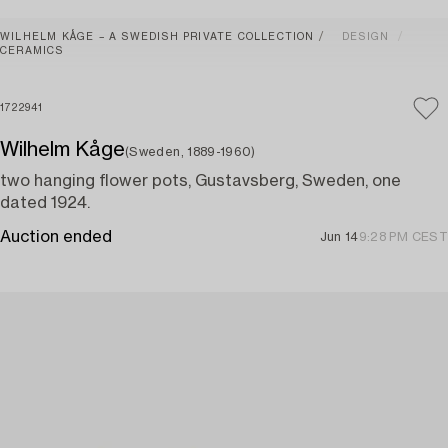
WILHELM KÅGE – A SWEDISH PRIVATE COLLECTION
DESIGN
CERAMICS
1722941
Wilhelm Kåge
(Sweden, 1889-1960)
two hanging flower pots, Gustavsberg, Sweden, one
dated 1924.
Auction ended
Jun 14
9:28 PM CEST