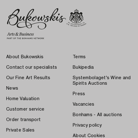
About Bukowskis
Terms
Contact our specialists
Bukipedia
Our Fine Art Results
Systembolaget's Wine and
Spirits Auctions
News
Press
Home Valuation
Vacancies
Customer service
Bonhams - All auctions
Order transport
Privacy policy
Private Sales
About Cookies