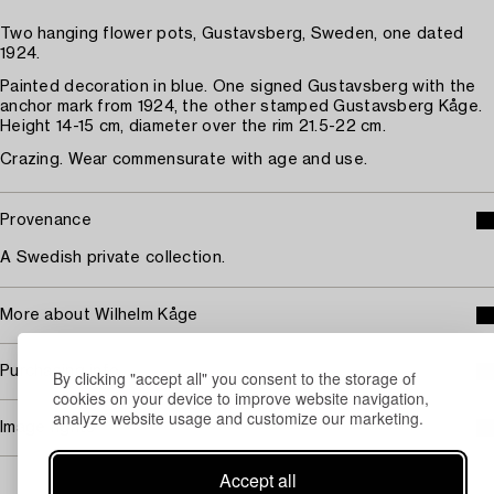
Two hanging flower pots, Gustavsberg, Sweden, one dated
1924.
Painted decoration in blue. One signed Gustavsberg with the
anchor mark from 1924, the other stamped Gustavsberg Kåge.
Height 14-15 cm, diameter over the rim 21.5-22 cm.
Crazing. Wear commensurate with age and use.
Provenance
A Swedish private collection.
More about Wilhelm Kåge
Purchasing info
By clicking "accept all" you consent to the storage of
cookies on your device to improve website navigation,
analyze website usage and customize our marketing.
Image rights
Accept all