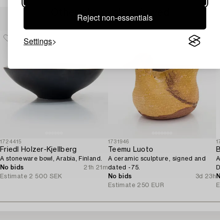
Others have also viewed
Reject non-essentials
Settings
1724415
1731946
1
Friedl Holzer-Kjellberg
Teemu Luoto
B
A stoneware bowl, Arabia, Finland.
A ceramic sculpture, signed and
A
No bids
21h 21m
dated -75.
D
Estimate
2 500 SEK
No bids
3d 23h
N
Estimate
250 EUR
E