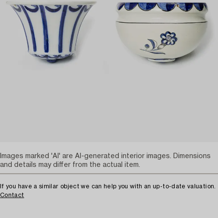
Images marked 'AI' are AI-generated interior images. Dimensions
and details may differ from the actual item.
If you have a similar object we can help you with an up-to-date valuation.
Contact