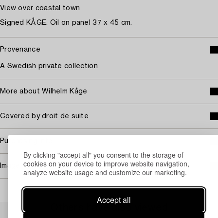
View over coastal town
Signed KÅGE. Oil on panel 37 x 45 cm.
Provenance
A Swedish private collection
More about Wilhelm Kåge
Covered by droit de suite
Purchasing info
By clicking "accept all" you consent to the storage of
cookies on your device to improve website navigation,
Image rights
analyze website usage and customize our marketing.
Accept all
Others have also viewed