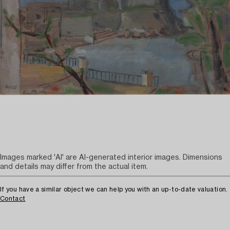
Images marked 'AI' are AI-generated interior images. Dimensions
and details may differ from the actual item.
If you have a similar object we can help you with an up-to-date valuation.
Contact