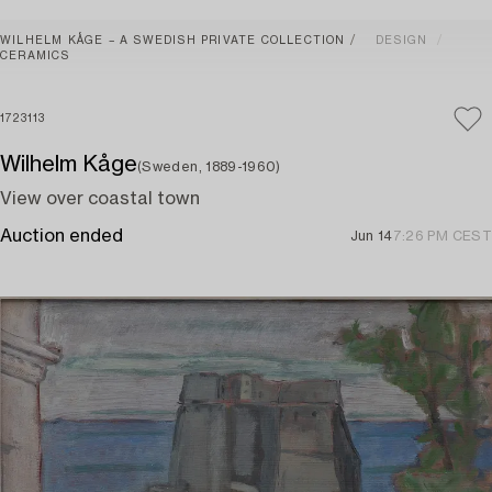
WILHELM KÅGE – A SWEDISH PRIVATE COLLECTION
DESIGN
CERAMICS
1723113
Wilhelm Kåge
(Sweden, 1889-1960)
View over coastal town
Auction ended
Jun 14
7:26 PM CEST