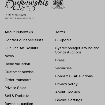
About Bukowskis
Terms
Contact our specialists
Bukipedia
Our Fine Art Results
Systembolaget's Wine and
Spirits Auctions
News
Press
Home Valuation
Vacancies
Customer service
Bonhams - All auctions
Order transport
Privacy policy
Private Sales
About Cookies
Sell & Evaluate
Cookie Settings
Buying at auction