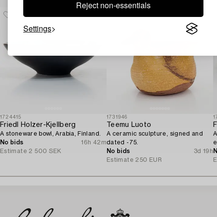
Reject non-essentials
Settings
1724415
1731946
1
Friedl Holzer-Kjellberg
Teemu Luoto
F
A stoneware bowl, Arabia, Finland.
A ceramic sculpture, signed and
A
No bids
16h 42m
dated -75.
e
Estimate
2 500 SEK
No bids
3d 19h
A
N
Estimate
250 EUR
E