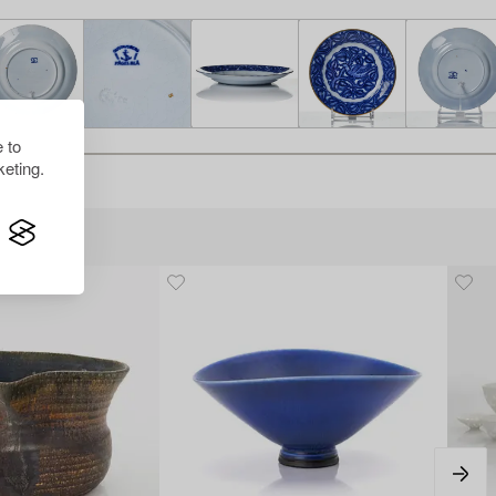
 to
eting.