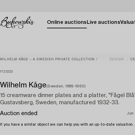
Online auctions
Live auctions
Valuat
WILHELM KÅGE – A SWEDISH PRIVATE COLLECTION
DESIGN
C
1723222
Wilhelm Kåge
(Sweden, 1889-1960)
15 creamware dinner plates and a platter, "Fågel Blå
Gustavsberg, Sweden, manufactured 1932-33.
Auction ended
Jun 
If you have a similar object we can help you with an up-to-date valuation.