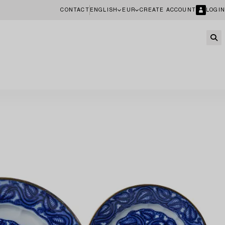
CONTACT
ENGLISH
EUR
CREATE ACCOUNT
LOGIN