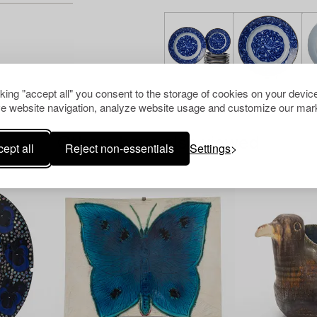
cking "accept all" you consent to the storage of cookies on your device
e website navigation, analyze website usage and customize our mark
Others have also viewed
ept all
Reject non-essentials
Settings