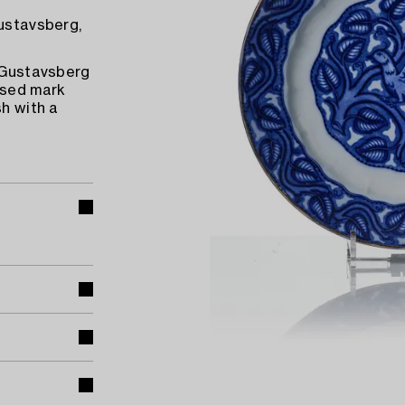
Gustavsberg,
d Gustavsberg
ssed mark
sh with a