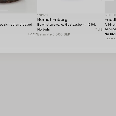
1731559
173016
Berndt Friberg
Fried
re, signed and dated
Bowl, stoneware, Gustavsberg, 1964.
A 14-pi
service
No bids
7d 2h
5d 2h
No bid
Estimate
3 000 SEK
Estima