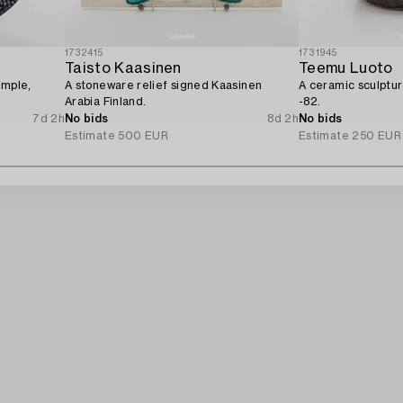
1732415
1731945
Taisto Kaasinen
Teemu Luoto
ample,
A stoneware relief signed Kaasinen
A ceramic sculptu
Arabia Finland.
-82.
7d 2h
No bids
8d 2h
No bids
Estimate
500 EUR
Estimate
250 EUR