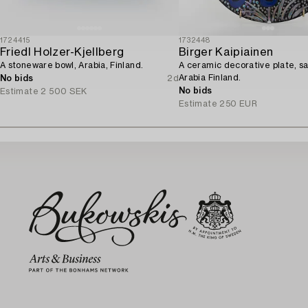
1724415
1732448
Friedl Holzer-Kjellberg
Birger Kaipiainen
A stoneware bowl, Arabia, Finland.
A ceramic decorative plate, s
Arabia Finland.
No bids
2d
No bids
Estimate
2 500 SEK
Estimate
250 EUR