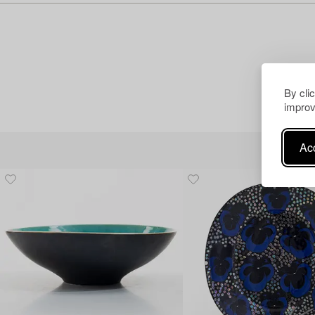
By cli
improv
Acc