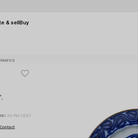
e & sell
Buy
ERAMICS
",
14
8:20 PM CEST
Contact