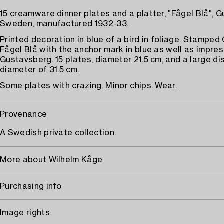
15 creamware dinner plates and a platter, "Fågel Blå", 
Sweden, manufactured 1932-33.
Printed decoration in blue of a bird in foliage. Stampe
Fågel Blå with the anchor mark in blue as well as impre
Gustavsberg. 15 plates, diameter 21.5 cm, and a large di
diameter of 31.5 cm.
Some plates with crazing. Minor chips. Wear.
Provenance
A Swedish private collection.
More about Wilhelm Kåge
Purchasing info
Image rights