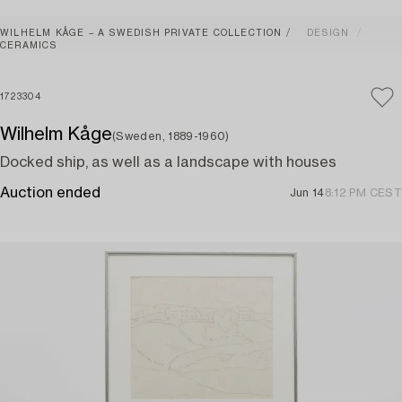
WILHELM KÅGE – A SWEDISH PRIVATE COLLECTION
DESIGN
CERAMICS
1723304
Wilhelm Kåge
(Sweden, 1889-1960)
Docked ship, as well as a landscape with houses
Auction ended
Jun 14
8:12 PM CEST