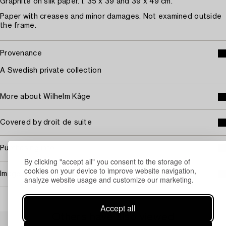
Graphite on silk paper. I. 35 x 39 and 39 x 49 cm.
Paper with creases and minor damages. Not examined outside
the frame.
Provenance
A Swedish private collection
More about Wilhelm Kåge
Covered by droit de suite
Purchasing info
By clicking "accept all" you consent to the storage of
cookies on your device to improve website navigation,
Image rights
analyze website usage and customize our marketing.
Accept all
Others have also viewed