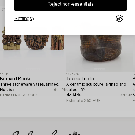
Reject non-essentials
Settings
1731122
1731945
1
Bernard Rooke
Teemu Luoto
B
Three stoneware vases, signed.
A ceramic sculpture, signed and
A
No bids
6d 12h
dated -82.
s
Estimate
2 500 SEK
No bids
4d 14h
N
Estimate
250 EUR
E