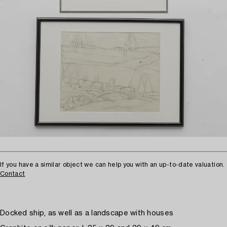
If you have a similar object we can help you with an up-to-date valuation.
Contact
Docked ship, as well as a landscape with houses