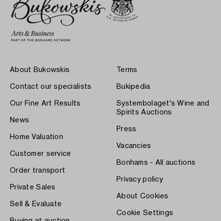
About Bukowskis
Terms
Contact our specialists
Bukipedia
Our Fine Art Results
Systembolaget's Wine and
Spirits Auctions
News
Press
Home Valuation
Vacancies
Customer service
Bonhams - All auctions
Order transport
Privacy policy
Private Sales
About Cookies
Sell & Evaluate
Cookie Settings