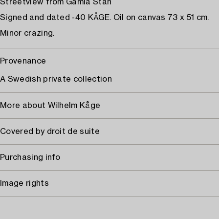
Streetview from Gamla Stan
Signed and dated -40 KÅGE. Oil on canvas 73 x 51 cm.
Minor crazing.
Provenance
A Swedish private collection
More about Wilhelm Kåge
Covered by droit de suite
Purchasing info
Image rights