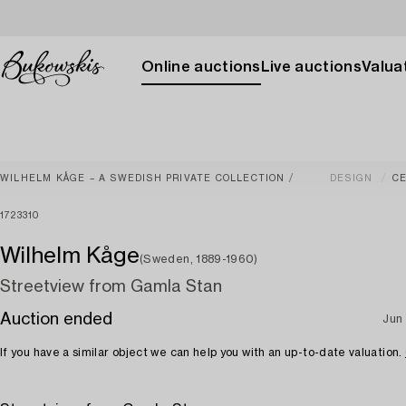
Online auctions
Live auctions
Valuat
WILHELM KÅGE – A SWEDISH PRIVATE COLLECTION
DESIGN
C
1723310
Wilhelm Kåge
(Sweden, 1889-1960)
Streetview from Gamla Stan
Auction ended
Jun
If you have a similar object we can help you with an up-to-date valuation.