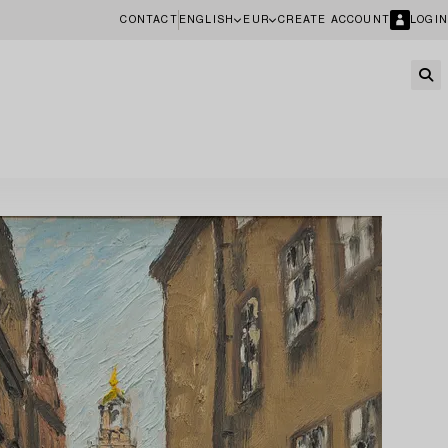
CONTACT
ENGLISH
EUR
CREATE ACCOUNT
LOGIN