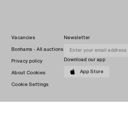
Vacancies
Newsletter
Bonhams - All auctions
Download our app
Privacy policy
App Store
About Cookies
Cookie Settings