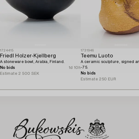
1724415
1731946
Friedl Holzer-Kjellberg
Teemu Luoto
A stoneware bowl, Arabia, Finland.
A ceramic sculpture, signed 
-75.
No bids
1d 10h
No bids
Estimate
2 500 SEK
Estimate
250 EUR