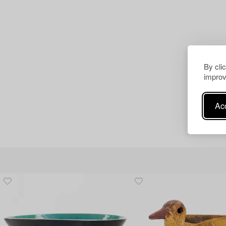
By cli
improv
Acc