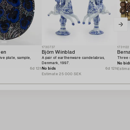
1730737
1731122
nen
Björn Wiinblad
Bern
ve plate, sample,
A pair of earthenware candelabras,
Three 
Denmark, 1997.
No bid
6d 12h
No bids
6d 12h
Estima
Estimate
25 000 SEK