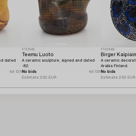
1731945
1732448
Teemu Luoto
Birger Kaipiai
and dated
A ceramic sculpture, signed and dated
A ceramic decorati
-82.
Arabia Finland.
4d 12h
No bids
4d 13h
No bids
Estimate
250 EUR
Estimate
250 EUR