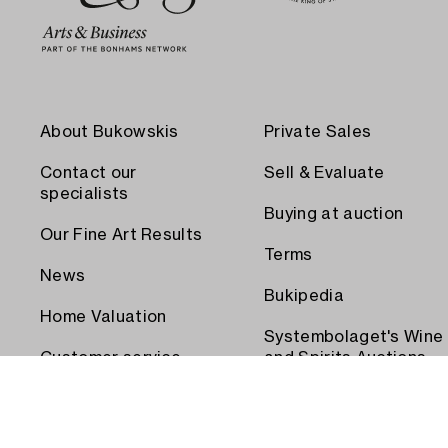
About Bukowskis
Private Sales
Contact our
Sell & Evaluate
specialists
Buying at auction
Our Fine Art Results
Terms
News
Bukipedia
Home Valuation
Systembolaget's Wine
Customer service
and Spirits Auctions
Order transport
Press