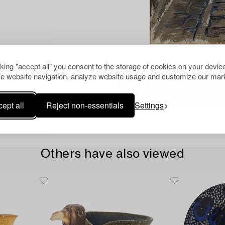
cking "accept all" you consent to the storage of cookies on your device
e website navigation, analyze website usage and customize our mark
ept all
Reject non-essentials
Settings
Others have also viewed