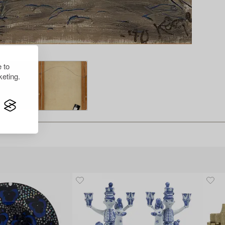
 to
eting.