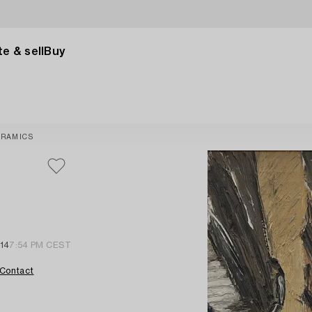
e & sell
Buy
ERAMICS
 14
7:54 PM CEST
Contact