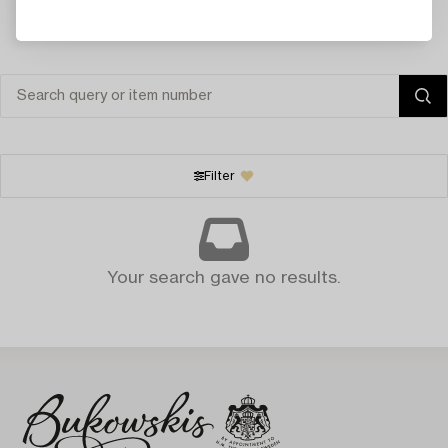
Filter
Your search gave no results.