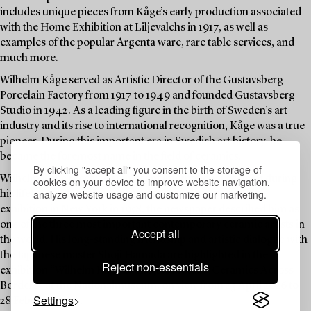
includes unique pieces from Kåge’s early production associated
with the Home Exhibition at Liljevalchs in 1917, as well as
examples of the popular Argenta ware, rare table services, and
much more.
Wilhelm Kåge served as Artistic Director of the Gustavsberg
Porcelain Factory from 1917 to 1949 and founded Gustavsberg
Studio in 1942. As a leading figure in the birth of Sweden’s art
industry and its rise to international recognition, Kåge was a true
pioneer. During this important era in Swedish art history, he
became the foremost name in the field of ceramics.
By clicking "accept all" you consent to the storage of
Wilhelm Kåge received significant international acclaim during
cookies on your device to improve website navigation,
analyze website usage and customize our marketing.
his lifetime. When The New York Times reviewed a Kåge
exhibition in New York in 1958, the newspaper described him as
one of the three most important contemporary ceramic artists in
Accept all
the world. His long-standing friendship and artistic dialogue with
the Japanese master Shōji Hamada are highlighted in the
Reject non-essentials
exhibition “Wilhelm Kåge & Shōji Hamada – Ceramics Across
Borders” at the Nationalmuseum, on view from 23 April 2026 to
Settings
28 February 2027.