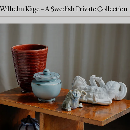
Wilhelm Kåge – A Swedish Private Collection