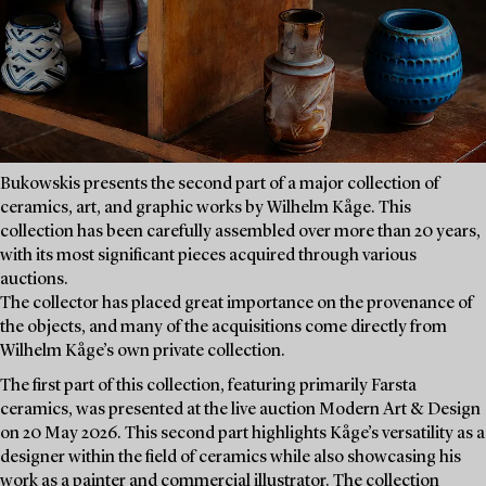
Bukowskis presents the second part of a major collection of
ceramics, art, and graphic works by Wilhelm Kåge. This
collection has been carefully assembled over more than 20 years,
with its most significant pieces acquired through various
auctions.
The collector has placed great importance on the provenance of
the objects, and many of the acquisitions come directly from
Wilhelm Kåge’s own private collection.
The first part of this collection, featuring primarily Farsta
ceramics, was presented at the live auction Modern Art & Design
on 20 May 2026. This second part highlights Kåge’s versatility as a
designer within the field of ceramics while also showcasing his
work as a painter and commercial illustrator. The collection