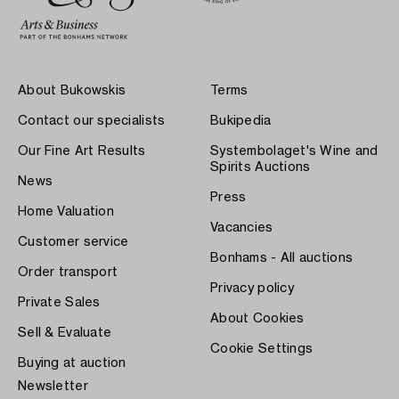
About Bukowskis
Terms
Contact our specialists
Bukipedia
Our Fine Art Results
Systembolaget's Wine and
Spirits Auctions
News
Press
Home Valuation
Vacancies
Customer service
Bonhams - All auctions
Order transport
Privacy policy
Private Sales
About Cookies
Sell & Evaluate
Cookie Settings
Buying at auction
Newsletter