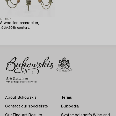
1713074
A wooden chandelier,
19th/20th century.
About Bukowskis
Terms
Contact our specialists
Bukipedia
Our Fine Art Results
Systembolaget's Wine and