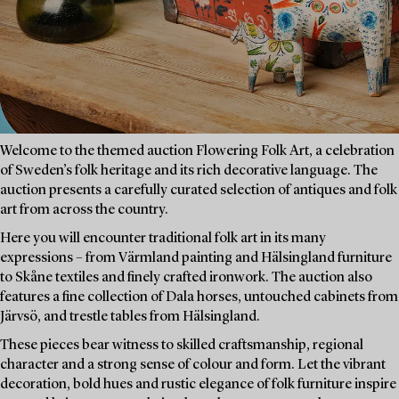
Welcome to the themed auction Flowering Folk Art, a celebration
of Sweden’s folk heritage and its rich decorative language. The
auction presents a carefully curated selection of antiques and folk
art from across the country.
Here you will encounter traditional folk art in its many
expressions – from Värmland painting and Hälsingland furniture
to Skåne textiles and finely crafted ironwork. The auction also
features a fine collection of Dala horses, untouched cabinets from
Järvsö, and trestle tables from Hälsingland.
These pieces bear witness to skilled craftsmanship, regional
character and a strong sense of colour and form. Let the vibrant
decoration, bold hues and rustic elegance of folk furniture inspire