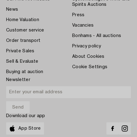
Spirits Auctions
News
Press
Home Valuation
Vacancies
Customer service
Bonhams - All auctions
Order transport
Privacy policy
Private Sales
About Cookies
Sell & Evaluate
Cookie Settings
Buying at auction
Newsletter
Download our app
App Store