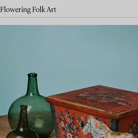
Flowering Folk Art