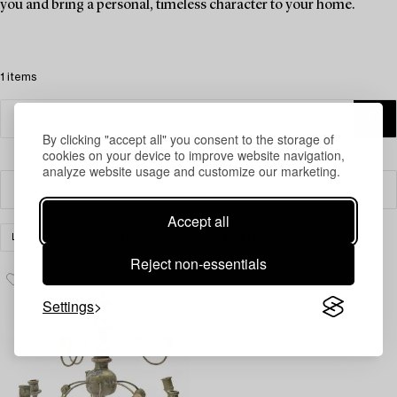
you and bring a personal, timeless character to your home.
1 items
By clicking "accept all" you consent to the storage of
cookies on your device to improve website navigation,
analyze website usage and customize our marketing.
Filter
Accept all
LIGHTING
CHANDELIERS
CLEAR ALL
Reject non-essentials
Settings