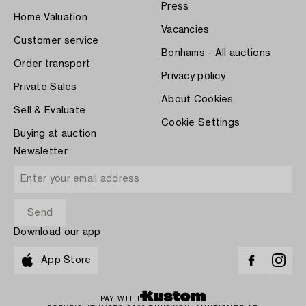
Press
Home Valuation
Vacancies
Customer service
Bonhams - All auctions
Order transport
Privacy policy
Private Sales
About Cookies
Sell & Evaluate
Cookie Settings
Buying at auction
Newsletter
Download our app
App Store
PAY WITH