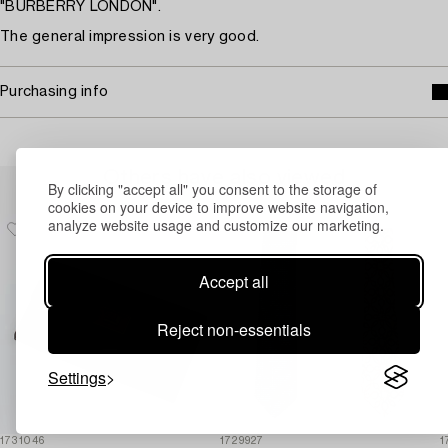
"BURBERRY LONDON".
The general impression is very good.
Purchasing info
Others have also viewed
By clicking "accept all" you consent to the storage of
cookies on your device to improve website navigation,
analyze website usage and customize our marketing.
Accept all
Reject non-essentials
Settings
1731046
1729927
1