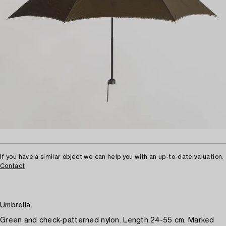
If you have a similar object we can help you with an up-to-date valuation.
Contact
Umbrella
Green and check-patterned nylon. Length 24-55 cm. Marked