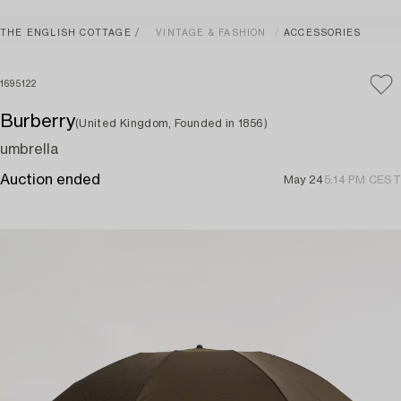
THE ENGLISH COTTAGE
VINTAGE & FASHION
ACCESSORIES
1695122
Burberry
(United Kingdom, Founded in 1856)
umbrella
Auction ended
May 24
5:14 PM CEST