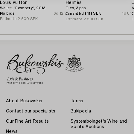
Louis Vuitton
Hermès
L
Wallet, "Rosebery", 2013.
Ties, 3 pcs.
A
No bids
6d 12h
1 111 SEK
1d 8h
Current bid
C
Estimate
2 500 SEK
Estimate
2 500 SEK
E
About Bukowskis
Terms
Contact our specialists
Bukipedia
Our Fine Art Results
Systembolaget's Wine and
Spirits Auctions
News