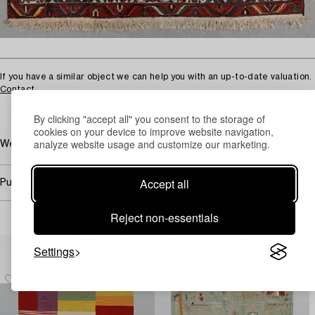
If you have a similar object we can help you with an up-to-date valuation.
Contact
By clicking "accept all" you consent to the storage of
cookies on your device to improve website navigation,
analyze website usage and customize our marketing.
Wear due to age and use. Damaged fringes. Dirty. Damages.
Accept all
Purchasing info
Reject non-essentials
Others have also viewed
Settings