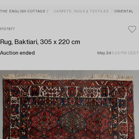
THE ENGLISH COTTAGE
CARPETS, RUGS & TEXTILES
ORIENTAL
1707877
Rug, Baktiari, 305 x 220 cm
Auction ended
May 24
5:29 PM CEST