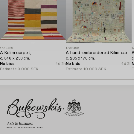
1732469
1732498
1
A Kelim carpet,
A hand-embroidered Kilim carpet,
A
c. 346 x 253 cm.
c. 235 x 178 cm.
c
No bids
4d 3h
No bids
4d 3h
N
Estimate
9 000 SEK
Estimate
10 000 SEK
E