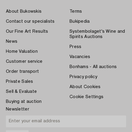
About Bukowskis
Terms
Contact our specialists
Bukipedia
Our Fine Art Results
Systembolaget's Wine and
Spirits Auctions
News
Press
Home Valuation
Vacancies
Customer service
Bonhams - All auctions
Order transport
Privacy policy
Private Sales
About Cookies
Sell & Evaluate
Cookie Settings
Buying at auction
Newsletter