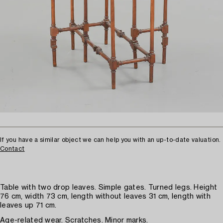
If you have a similar object we can help you with an up-to-date valuation.
Contact
Table with two drop leaves. Simple gates. Turned legs. Height
76 cm, width 73 cm, length without leaves 31 cm, length with
leaves up 71 cm.
Age-related wear. Scratches. Minor marks.