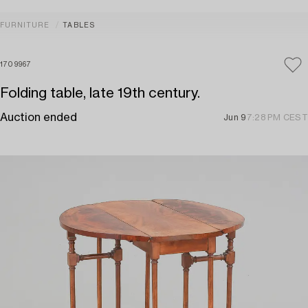
FURNITURE
TABLES
1709967
Folding table, late 19th century.
Auction ended
Jun 9
7:28 PM CEST