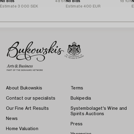
No bids
4d 6h
No bids
1d 10h
N
Estimate
3 000 SEK
Estimate
400 EUR
E
About Bukowskis
Terms
Contact our specialists
Bukipedia
Our Fine Art Results
Systembolaget's Wine and
Spirits Auctions
News
Press
Home Valuation