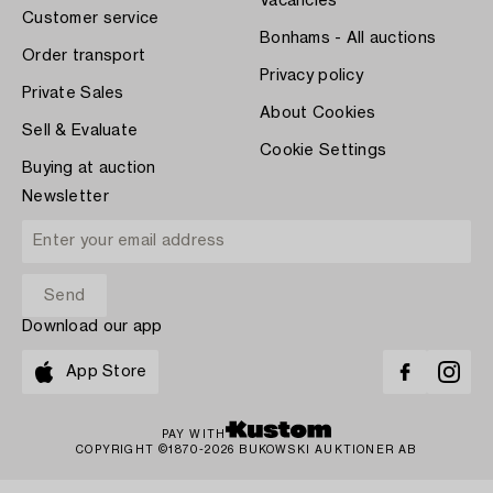
Vacancies
Customer service
Bonhams - All auctions
Order transport
Privacy policy
Private Sales
About Cookies
Sell & Evaluate
Cookie Settings
Buying at auction
Newsletter
Download our app
App Store
PAY WITH
COPYRIGHT ©1870-2026 BUKOWSKI AUKTIONER AB