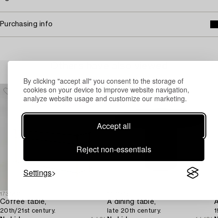
Purchasing info
Others have also viewed
By clicking "accept all" you consent to the storage of
cookies on your device to improve website navigation,
analyze website usage and customize our marketing.
Accept all
Reject non-essentials
Settings
1731250
1730469
1
Coffee table,
A dining table,
20th/21st century.
late 20th century.
1