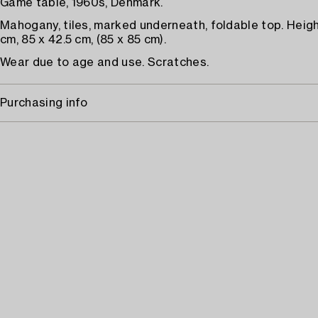
Game table, 1960s, Denmark.
Mahogany, tiles, marked underneath, foldable top. Heig
cm, 85 x 42.5 cm, (85 x 85 cm).
Wear due to age and use. Scratches.
Purchasing info