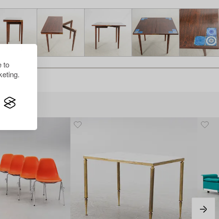
 to
eting.