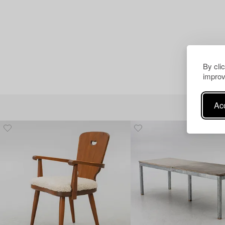
By cli
improv
Acc