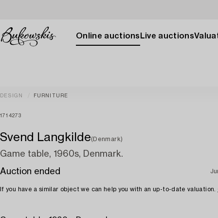
Online auctions
Live auctions
Valuat
DESIGN
FURNITURE
1714273
Svend Langkilde
(Denmark)
Game table, 1960s, Denmark.
Auction ended
Ju
If you have a similar object we can help you with an up-to-date valuation.