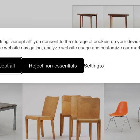
cking "accept all" you consent to the storage of cookies on your device
e website navigation, analyze website usage and customize our mark
Others have also viewed
ept all
Reject non-essentials
Settings