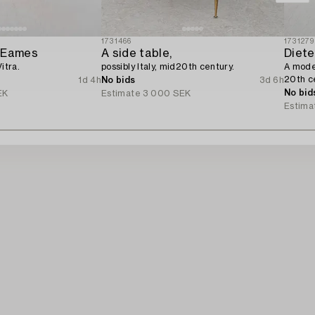
1731466
1731279
y Eames
A side table,
Diet
itra.
possibly Italy, mid20th century.
A model
20th c
1d 4h
No bids
3d 6h
No bid
EK
Estimate
3 000 SEK
Estima