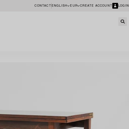
CONTACT
ENGLISH
EUR
CREATE ACCOUNT
LOGIN