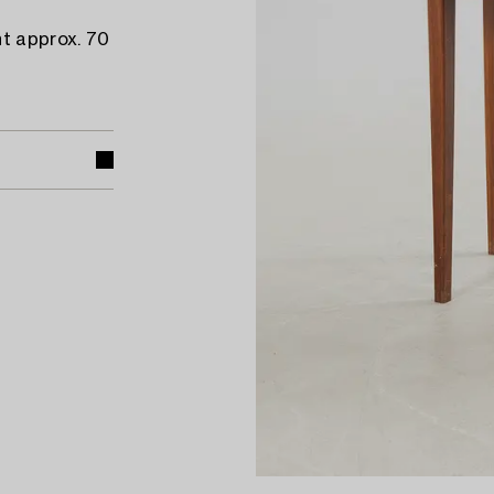
ht approx. 70