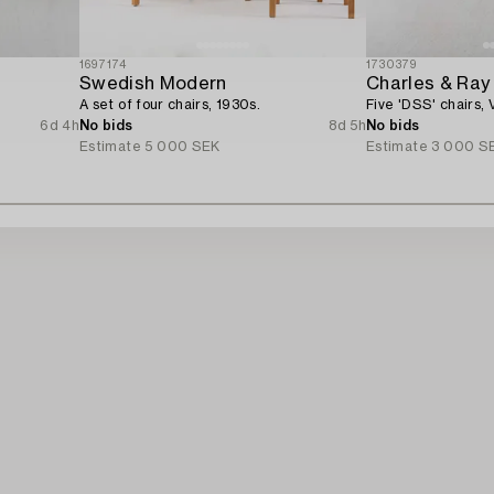
1697174
1730379
Swedish Modern
Charles & Ra
A set of four chairs, 1930s.
Five 'DSS' chairs, V
6d 4h
No bids
8d 5h
No bids
Estimate
5 000 SEK
Estimate
3 000 S