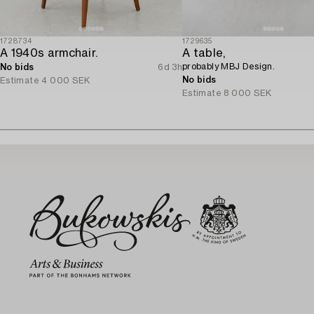
1728734
1729635
A 1940s armchair.
A table,
probably MBJ Design.
No bids
6d 3h
No bids
Estimate
4 000 SEK
Estimate
8 000 SEK