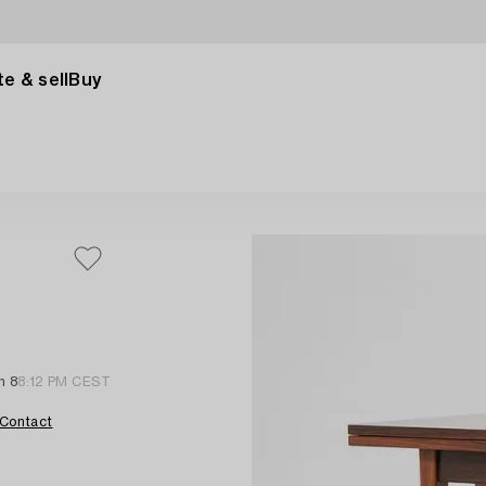
e & sell
Buy
n 8
8:12 PM CEST
Contact