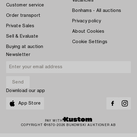
Vacancies
Customer service
Bonhams - All auctions
Order transport
Privacy policy
Private Sales
About Cookies
Sell & Evaluate
Cookie Settings
Buying at auction
Newsletter
Download our app
App Store
PAY WITH
COPYRIGHT ©1870-2026 BUKOWSKI AUKTIONER AB