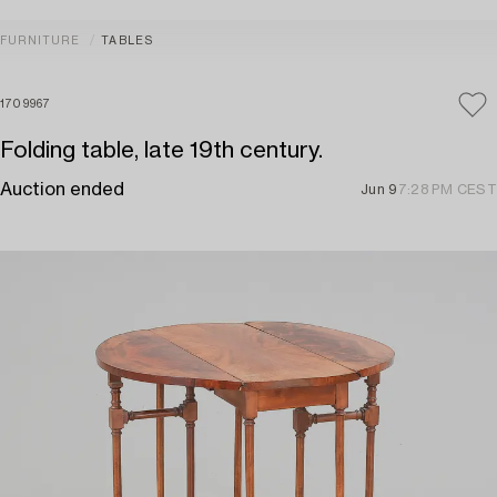
FURNITURE
TABLES
1709967
Folding table, late 19th century.
Auction ended
Jun 9
7:28 PM CEST