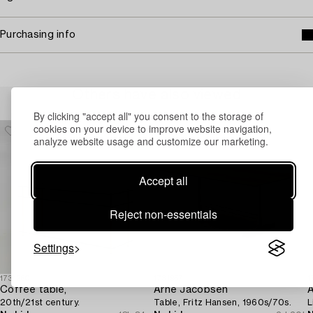
Purchasing info
Others have also viewed
By clicking "accept all" you consent to the storage of
cookies on your device to improve website navigation,
analyze website usage and customize our marketing.
Accept all
Reject non-essentials
Settings
1731250
1731957
1
Coffee table,
Arne Jacobsen
A
20th/21st century.
Table, Fritz Hansen, 1960s/70s.
L