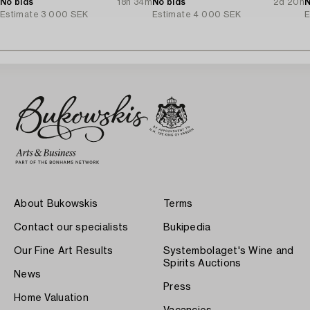
No bids
18h 34m
No bids
2d 20h
N
Estimate
3 000 SEK
Estimate
4 000 SEK
E
About Bukowskis
Terms
Contact our specialists
Bukipedia
Our Fine Art Results
Systembolaget's Wine and
Spirits Auctions
News
Press
Home Valuation