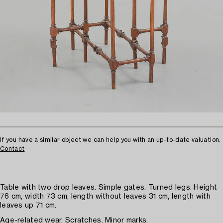
If you have a similar object we can help you with an up-to-date valuation.
Contact
Table with two drop leaves. Simple gates. Turned legs. Height
76 cm, width 73 cm, length without leaves 31 cm, length with
leaves up 71 cm.
Age-related wear. Scratches. Minor marks.