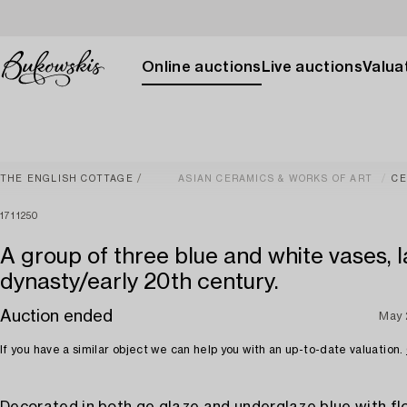
Online auctions
Live auctions
Valuat
THE ENGLISH COTTAGE
ASIAN CERAMICS & WORKS OF ART
CE
1711250
A group of three blue and white vases, 
dynasty/early 20th century.
Auction ended
May 
If you have a similar object we can help you with an up-to-date valuation.