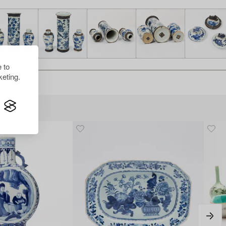
 to
eting.