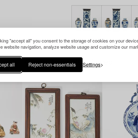
cking "accept all" you consent to the storage of cookies on your device
e website navigation, analyze website usage and customize our mark
Others have also viewed
ept all
Reject non-essentials
Settings