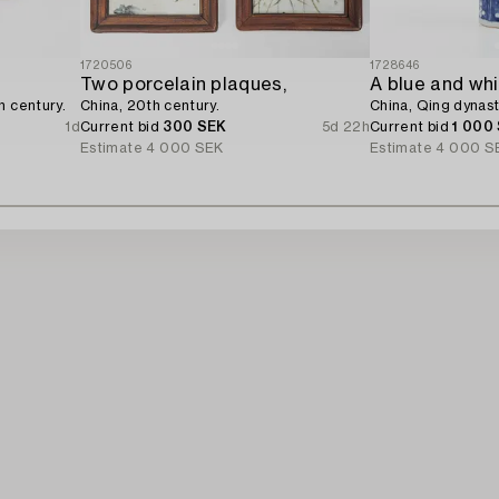
1720506
1728646
Two porcelain plaques,
h century.
China, 20th century.
China, Qing dynast
1d
Current bid
300 SEK
5d 22h
Current bid
1 000
Estimate
4 000 SEK
Estimate
4 000 S