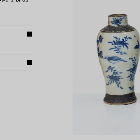
owers, birds