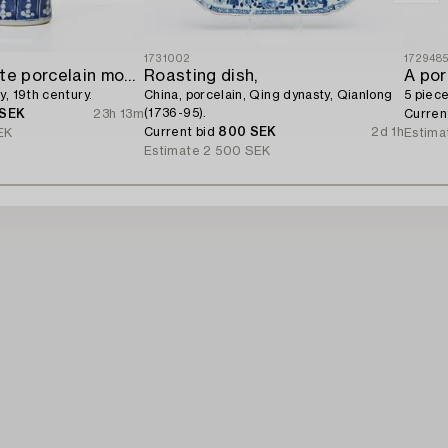
1731002
172948
A blue and white porcelain moon flask,
Roasting dish,
A por
y, 19th century.
China, porcelain, Qing dynasty, Qianlong
5 piece
(1736-95).
 SEK
23h 13m
Curren
Current bid
800 SEK
2d 1h
EK
Estima
Estimate
2 500 SEK