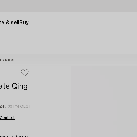
e & sell
Buy
RAMICS
late Qing
24
3:36 PM CEST
Contact