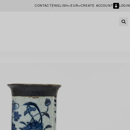
CONTACT
ENGLISH
EUR
CREATE ACCOUNT
LOGIN