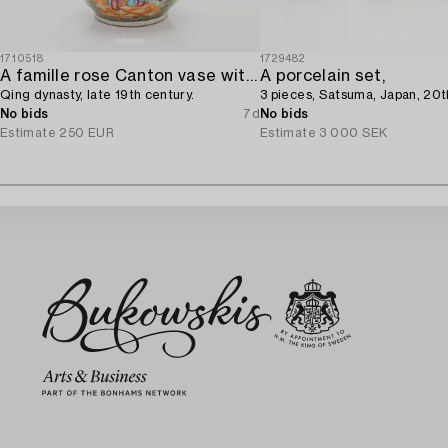
1710518
1729482
A famille rose Canton vase with cover,
A porcelain set,
Qing dynasty, late 19th century.
3 pieces, Satsuma, Japan, 20t
No bids
7d
No bids
Estimate
250 EUR
Estimate
3 000 SEK