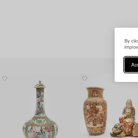
By cli
improv
Acc