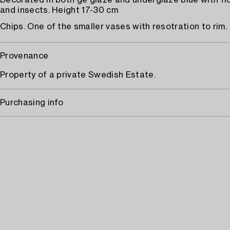
Decorated in both ge glaze and underglaze blue with fl
and insects. Height 17-30 cm
Chips. One of the smaller vases with resotration to rim.
Provenance
Property of a private Swedish Estate.
Purchasing info