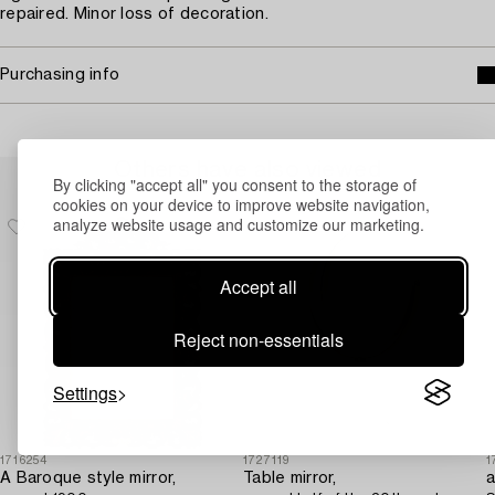
repaired. Minor loss of decoration.
Purchasing info
Others have also viewed
By clicking "accept all" you consent to the storage of
cookies on your device to improve website navigation,
analyze website usage and customize our marketing.
Accept all
Reject non-essentials
Settings
1716254
1727119
1
A Baroque style mirror,
Table mirror,
a