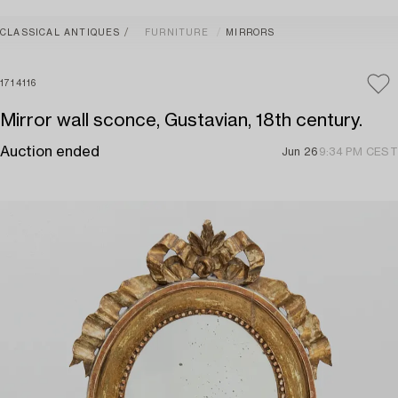
CLASSICAL ANTIQUES
FURNITURE
MIRRORS
1714116
Mirror wall sconce, Gustavian, 18th century.
Auction ended
Jun 26
9:34 PM CEST