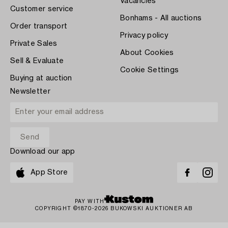
Vacancies
Customer service
Bonhams - All auctions
Order transport
Privacy policy
Private Sales
About Cookies
Sell & Evaluate
Cookie Settings
Buying at auction
Newsletter
Download our app
App Store
PAY WITH
COPYRIGHT ©1870-2026 BUKOWSKI AUKTIONER AB