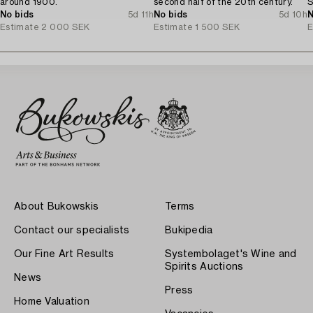
around 1900.
second half of the 20th century.
S
No bids
5d 11h
No bids
5d 10h
N
Estimate
2 000 SEK
Estimate
1 500 SEK
E
About Bukowskis
Terms
Contact our specialists
Bukipedia
Our Fine Art Results
Systembolaget's Wine and
Spirits Auctions
News
Press
Home Valuation