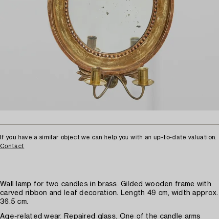
If you have a similar object we can help you with an up-to-date valuation.
Contact
Wall lamp for two candles in brass. Gilded wooden frame with
carved ribbon and leaf decoration. Length 49 cm, width approx.
36.5 cm.
Age-related wear. Repaired glass. One of the candle arms