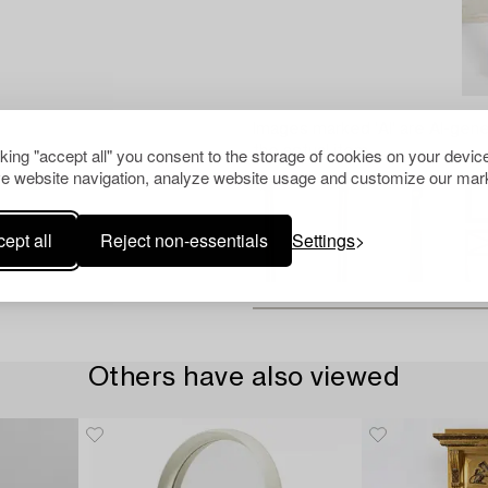
Images marked 'AI' are AI-gene
the actual item.
cking "accept all" you consent to the storage of cookies on your device
e website navigation, analyze website usage and customize our mark
ept all
Reject non-essentials
Settings
Others have also viewed