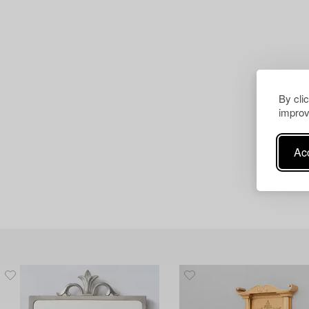
By cli
improv
Acc