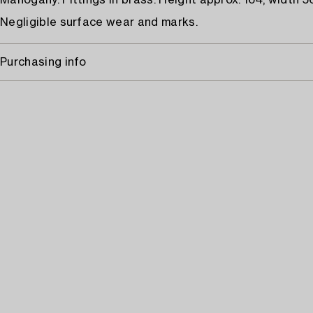
Mahogany. Fittings in brass. Height approx. 164, width 5
Negligible surface wear and marks.
Purchasing info