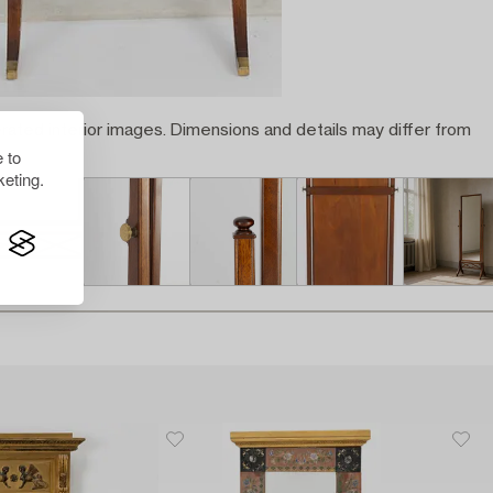
rated interior images. Dimensions and details may differ from
 to
eting.