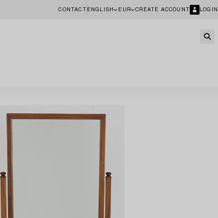
CONTACT
ENGLISH
EUR
CREATE ACCOUNT
LOGIN