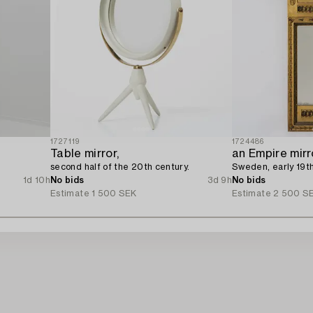
1727119
1724486
Table mirror,
an Empire mirr
second half of the 20th century.
Sweden, early 19th
1d 10h
No bids
3d 9h
No bids
Estimate
1 500 SEK
Estimate
2 500 S