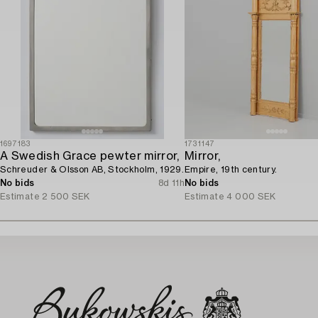
1697183
1731147
A Swedish Grace pewter mirror,
Mirror,
Schreuder & Olsson AB, Stockholm, 1929.
Empire, 19th century.
No bids
8d 11h
No bids
Estimate
2 500 SEK
Estimate
4 000 SEK