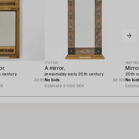
1727123
1697185
or,
A mirror,
Mirror
 century.
presumably early 20th century.
20th c
3d 6h
No bids
3d 10h
No bid
EK
Estimate
3 000 SEK
Estima