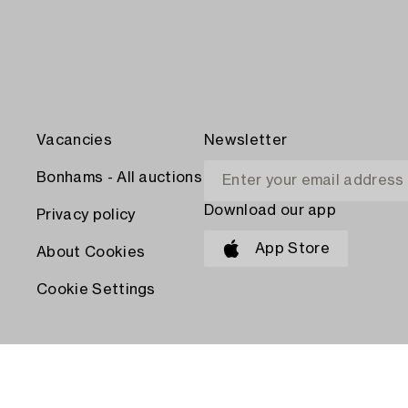
Vacancies
Newsletter
Bonhams - All auctions
Download our app
Privacy policy
App Store
About Cookies
Cookie Settings