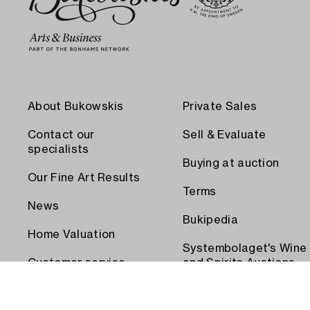
About Bukowskis
Private Sales
Contact our
Sell & Evaluate
specialists
Buying at auction
Our Fine Art Results
Terms
News
Bukipedia
Home Valuation
Systembolaget's Wine
Customer service
and Spirits Auctions
Order transport
Press