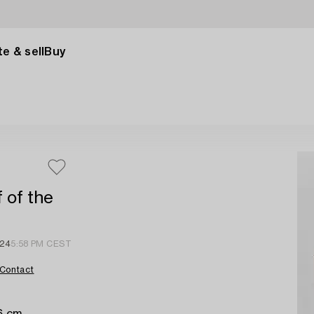
e & sell
Buy
f of the
 24
5:58 PM CEST
Contact