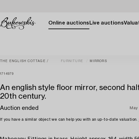
Online auctions
Live auctions
Valuat
THE ENGLISH COTTAGE
FURNITURE
MIRRORS
1714979
An english style floor mirror, second hal
20th century.
Auction ended
May
If you have a similar object we can help you with an up-to-date valuation.