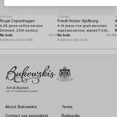
1727012
1730160
1
Royal Copenhagen
Friedl Holzer-Kjellberg
A
A 26-piece coffee service,
A 14-piece rice grain porcelain
H
Denmark, 20th century.
espresso service, signed F.H.Kj
N
No bids
2d 1h
Arabia Finland.
No bids
3d 3h
E
Estimate
2 500 SEK
Estimate
250 EUR
About Bukowskis
Terms
Contact our specialists
Bukipedia