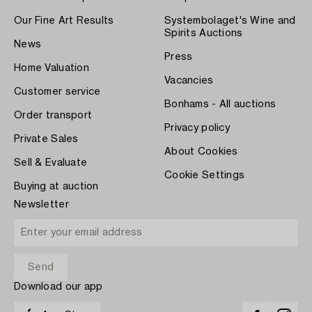
Our Fine Art Results
Systembolaget's Wine and
Spirits Auctions
News
Press
Home Valuation
Vacancies
Customer service
Bonhams - All auctions
Order transport
Privacy policy
Private Sales
About Cookies
Sell & Evaluate
Cookie Settings
Buying at auction
Newsletter
Download our app