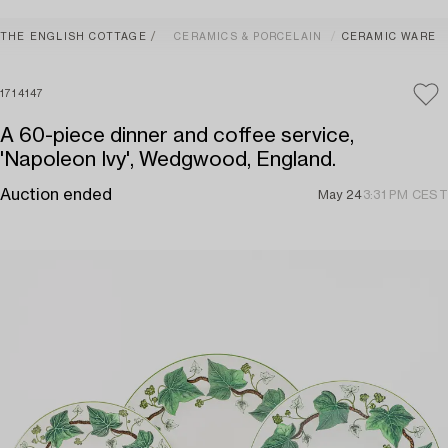
THE ENGLISH COTTAGE
CERAMICS & PORCELAIN
CERAMIC WARE
1714147
A 60-piece dinner and coffee service,
'Napoleon Ivy', Wedgwood, England.
Auction ended
May 24
3:31 PM CEST