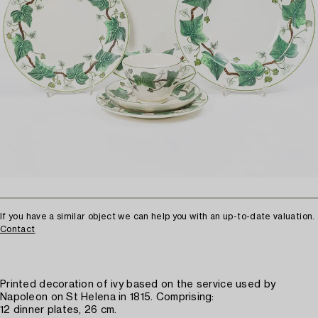
If you have a similar object we can help you with an up-to-date valuation.
Contact
Printed decoration of ivy based on the service used by
Napoleon on St Helena in 1815. Comprising:
12 dinner plates, 26 cm.