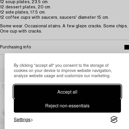
12 soup plates, 23.5 cm.
12 dessert plates, 20 cm.
12 side plates, 17.5 cm.
12 coffee cups with saucers, saucers' diameter 15 cm.
Some wear. Occasional stains. A few glaze cracks. Some chips.
One cup with cracks.
Purchasing info
By clicking "accept all" you consent to the storage of
cookies on your device to improve website navigation,
Others have also viewed
analyze website usage and customize our marketing.
Accept all
Reject non-essentials
Settings