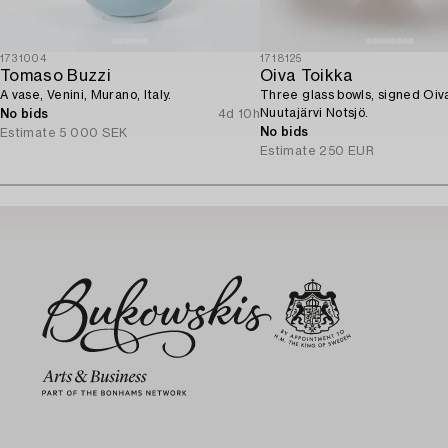
1731004
1718125
Tomaso Buzzi
Oiva Toikka
A vase, Venini, Murano, Italy.
Three glass bowls, signed Oiv
Nuutajärvi Notsjö.
No bids
4d 10h
No bids
Estimate
5 000 SEK
Estimate
250 EUR