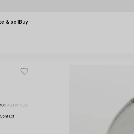
e & sell
Buy
10
8:46 PM CEST
Contact