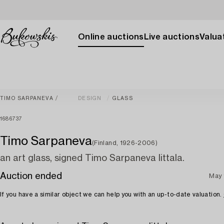
Online auctions
Live auctions
Valuat
TIMO SARPANEVA
DESIGN
GLASS
1686737
Timo Sarpaneva
(Finland, 1926-2006)
an art glass, signed Timo Sarpaneva Iittala.
Auction ended
May 
If you have a similar object we can help you with an up-to-date valuation.