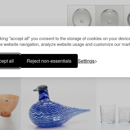
cking "accept all" you consent to the storage of cookies on your device
e website navigation, analyze website usage and customize our mark
Others have also viewed
ept all
Reject non-essentials
Settings