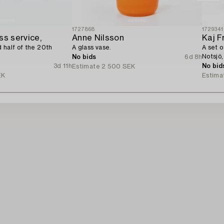
1727868
1729341
ss service,
Anne Nilsson
Kaj F
 half of the 20th
A glass vase.
A set o
Notsjö,
No bids
6d 8h
3d 11h
No bid
Estimate
2 500 SEK
EK
Estima