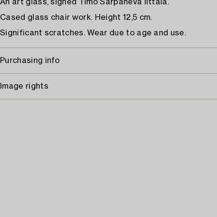
An art glass, signed Timo Sarpaneva Iittala.
Cased glass chair work. Height 12,5 cm.
Significant scratches. Wear due to age and use.
Purchasing info
Image rights