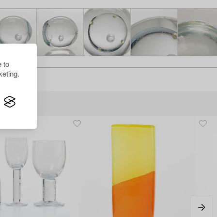
 to
eting.