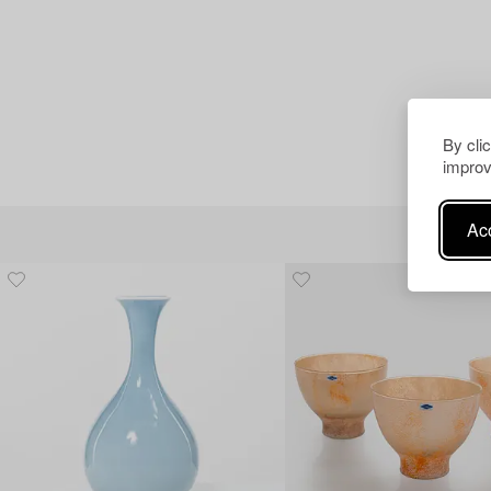
By cli
improv
Acc