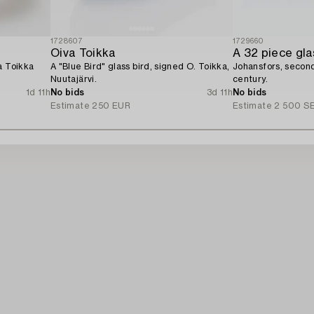
1728607
1729660
Oiva Toikka
A 32 piece gla
a Toikka
A "Blue Bird" glass bird, signed O. Toikka,
Johansfors, second
Nuutajärvi.
century.
1d 11h
No bids
3d 11h
No bids
Estimate
250 EUR
Estimate
2 500 S