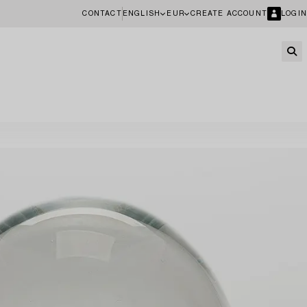
CONTACT
ENGLISH
EUR
CREATE ACCOUNT
LOGIN