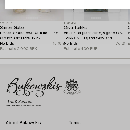
1729167
1732457
1
Simon Gate
Oiva Toikka
C
Decanter and bowl with lid, "The
An annual glass cube, signed Oiva
V
Cloud", Orrefors, 1922.
Toikka Nuutajärvi 1982 and
N
No bids
1d 19h
numbered 279/2000.
No bids
7d 21h
E
Estimate
3 000 SEK
Estimate
400 EUR
About Bukowskis
Terms