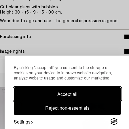
Cut clear glass with bubbles.
Height 30 - 15 - 9 - 15 - 30 cm.
Wear due to age and use. The general impression is good.
Purchasing info
Image rights
By clicking "accept all" you consent to the storage of
cookies on your device to improve website navigation,
Others have also viewed
analyze website usage and customize our marketing.
Accept all
Reject non-essentials
Settings