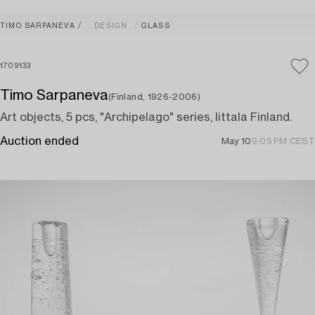
TIMO SARPANEVA
DESIGN
GLASS
1709133
Timo Sarpaneva
(Finland, 1926-2006)
Art objects, 5 pcs, "Archipelago" series, Iittala Finland.
Auction ended
May 10
9:05 PM CEST