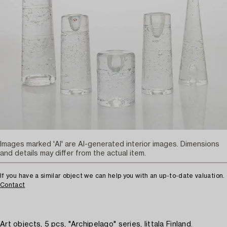
Images marked 'AI' are AI-generated interior images. Dimensions
and details may differ from the actual item.
If you have a similar object we can help you with an up-to-date valuation.
Contact
Art objects, 5 pcs, "Archipelago" series, Iittala Finland.