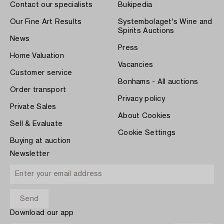
Contact our specialists
Bukipedia
Our Fine Art Results
Systembolaget's Wine and
Spirits Auctions
News
Press
Home Valuation
Vacancies
Customer service
Bonhams - All auctions
Order transport
Privacy policy
Private Sales
About Cookies
Sell & Evaluate
Cookie Settings
Buying at auction
Newsletter
Download our app