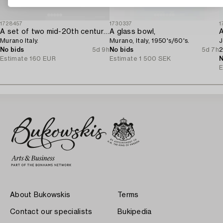
1728457
1730337
1
A set of two mid-20th century glass bowls,
A glass bowl,
A
Murano Italy.
Murano, Italy, 1950's/60's.
J
No bids
5d 9h
No bids
5d 7h
2
Estimate
160 EUR
Estimate
1 500 SEK
N
E
About Bukowskis
Terms
Contact our specialists
Bukipedia