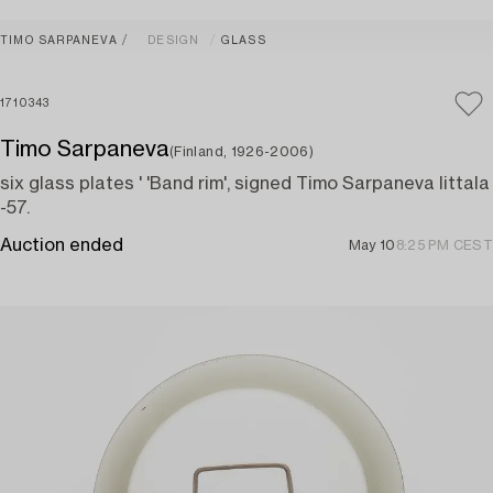
TIMO SARPANEVA
DESIGN
GLASS
1710343
Timo Sarpaneva
(Finland, 1926-2006)
six glass plates ' 'Band rim', signed Timo Sarpaneva Iittala
-57.
Auction ended
May 10
8:25 PM CEST