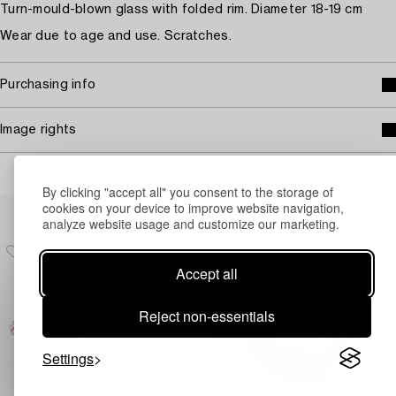
Turn-mould-blown glass with folded rim. Diameter 18-19 cm
Wear due to age and use. Scratches.
Purchasing info
Image rights
By clicking "accept all" you consent to the storage of
Others have also viewed
cookies on your device to improve website navigation,
analyze website usage and customize our marketing.
Accept all
Reject non-essentials
Settings