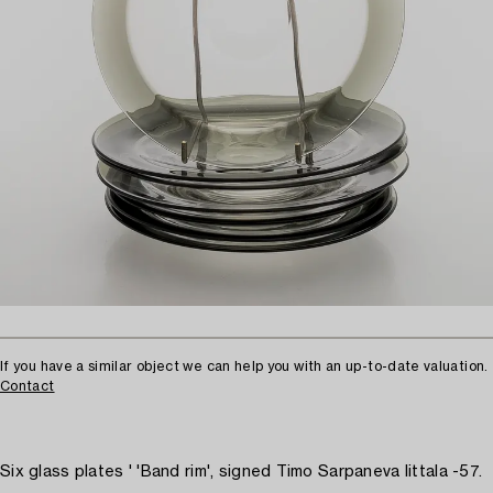
If you have a similar object we can help you with an up-to-date valuation.
Contact
Six glass plates ' 'Band rim', signed Timo Sarpaneva Iittala -57.