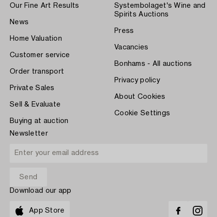
Our Fine Art Results
Systembolaget's Wine and
Spirits Auctions
News
Press
Home Valuation
Vacancies
Customer service
Bonhams - All auctions
Order transport
Privacy policy
Private Sales
About Cookies
Sell & Evaluate
Cookie Settings
Buying at auction
Newsletter
Download our app
App Store