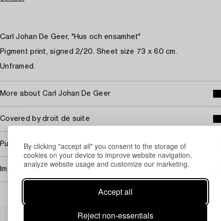
Carl Johan De Geer, "Hus och ensamhet"
Pigment print, signed 2/20. Sheet size 73 x 60 cm.
Unframed.
More about Carl Johan De Geer
Covered by droit de suite
Purchasing info
By clicking "accept all" you consent to the storage of
cookies on your device to improve website navigation,
analyze website usage and customize our marketing.
Image rights
Accept all
Others have also viewed
Reject non-essentials