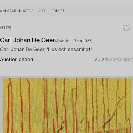
ANIMALS IN ART
ART
PRINTS
1649751
Carl Johan De Geer
(Sweden, Born 1938)
Carl Johan De Geer, "Hus och ensamhet"
Auction ended
Apr 22
8:53 PM CEST