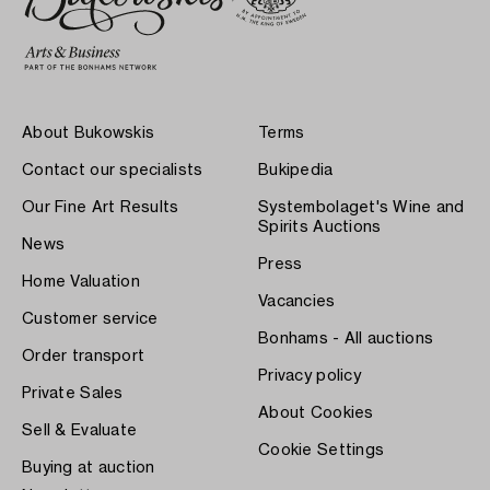
About Bukowskis
Terms
Contact our specialists
Bukipedia
Our Fine Art Results
Systembolaget's Wine and
Spirits Auctions
News
Press
Home Valuation
Vacancies
Customer service
Bonhams - All auctions
Order transport
Privacy policy
Private Sales
About Cookies
Sell & Evaluate
Cookie Settings
Buying at auction