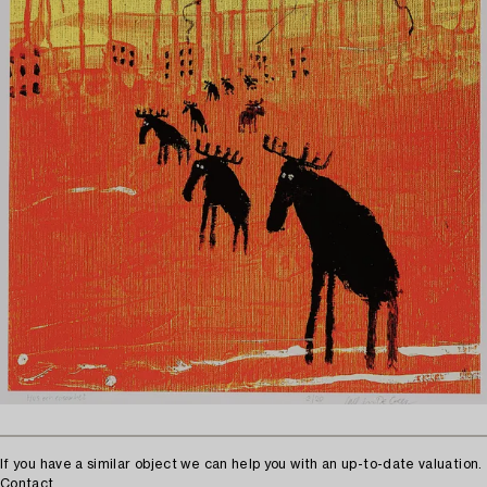
If you have a similar object we can help you with an up-to-date valuation.
Contact