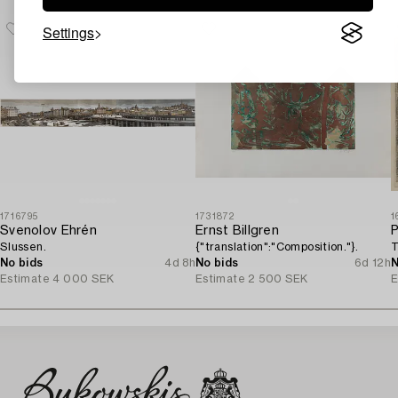
Settings
1716795
1731872
1
Svenolov Ehrén
Ernst Billgren
P
Slussen.
{"translation":"Composition."}.
T
No bids
4d 8h
No bids
6d 12h
N
Estimate
4 000 SEK
Estimate
2 500 SEK
E