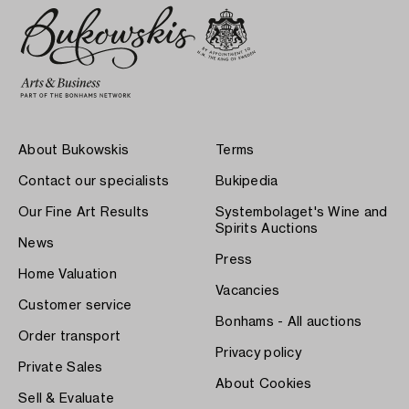
About Bukowskis
Terms
Contact our specialists
Bukipedia
Our Fine Art Results
Systembolaget's Wine and
Spirits Auctions
News
Press
Home Valuation
Vacancies
Customer service
Bonhams - All auctions
Order transport
Privacy policy
Private Sales
About Cookies
Sell & Evaluate