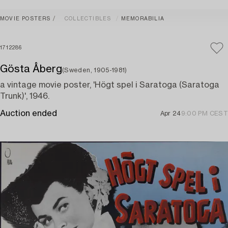
MOVIE POSTERS
COLLECTIBLES
MEMORABILIA
1712286
Gösta Åberg
(Sweden, 1905-1981)
a vintage movie poster, 'Högt spel i Saratoga (Saratoga
Trunk)', 1946.
Auction ended
Apr 24
9:00 PM CEST