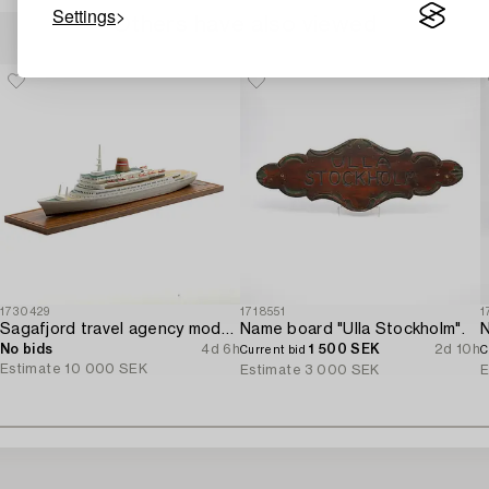
Settings
Others have also viewed
1730429
1718551
1
Sagafjord travel agency model / ship model.
Name board "Ulla Stockholm".
No bids
4d 6h
1 500 SEK
2d 10h
Current bid
C
Estimate
10 000 SEK
Estimate
3 000 SEK
E