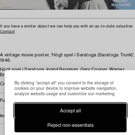
If you have a similar object we can help you with an up-to-date valuation.
Contact
A vintage movie poster, 'Högt spel i Saratoga (Saratoga Trunk)',
1946.
Högt spel i Saratoga, Ingrid Bergman, Gary Cooper, Warner
Bros. AB Kopia, Stockholm, 99 x 68 cm. Unframed.
By clicking "accept all" you consent to the storage of
Creases.
cookies on your device to improve website navigation,
analyze website usage and customize our marketing.
Purchasing info
Accept all
Image rights
Reject non-essentials