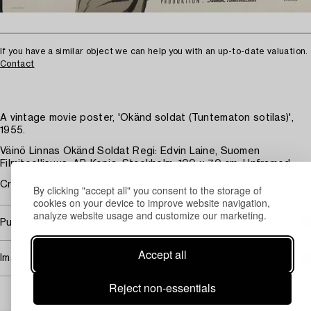
If you have a similar object we can help you with an up-to-date valuation.
Contact
A vintage movie poster, 'Okänd soldat (Tuntematon sotilas)',
1955.
Väinö Linnas Okänd Soldat Regi: Edvin Laine, Suomen
Filmiteollisuus. AB Kopia, Stockholm. 100 x 70 cm. Unframed.
Creases. Minor edge damage.
By clicking "accept all" you consent to the storage of
cookies on your device to improve website navigation,
analyze website usage and customize our marketing.
Purchasing info
Accept all
Image rights
Reject non-essentials