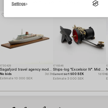
Others have also viewed
Settings
1730429
1718546
1
Sagafjord travel agency model / ship model.
Ships-log "Excelsior IV". Mid 20th century.
N
No bids
3d 3h
1 500 SEK
1d 6h
Current bid
C
Estimate
10 000 SEK
Estimate
3 000 SEK
E