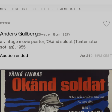
MOVIE POSTERS
COLLECTIBLES
MEMORABILIA
1712297
Anders Gullberg
(Sweden, Born 1927)
a vintage movie poster, 'Okänd soldat (Tuntematon
sotilas)', 1955.
Auction ended
Apr 24
9:18 PM CEST