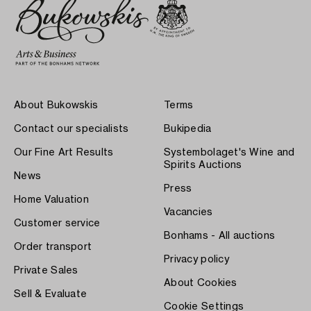
About Bukowskis
Terms
Contact our specialists
Bukipedia
Our Fine Art Results
Systembolaget's Wine and
Spirits Auctions
News
Press
Home Valuation
Vacancies
Customer service
Bonhams - All auctions
Order transport
Privacy policy
Private Sales
About Cookies
Sell & Evaluate
Cookie Settings