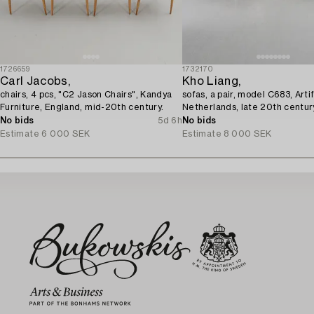
1726659
1732170
Carl Jacobs,
Kho Liang,
chairs, 4 pcs, "C2 Jason Chairs", Kandya
sofas, a pair, model C683, Artif
Furniture, England, mid-20th century.
Netherlands, late 20th centur
No bids
5d 6h
No bids
Estimate
6 000 SEK
Estimate
8 000 SEK