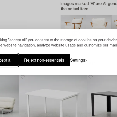
Images marked 'AI' are AI-gene
the actual item.
cking "accept all" you consent to the storage of cookies on your device
e website navigation, analyze website usage and customize our mark
ept all
Reject non-essentials
Settings
Others have also viewed