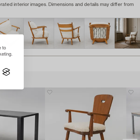
rated interior images. Dimensions and details may differ from
 to
eting.