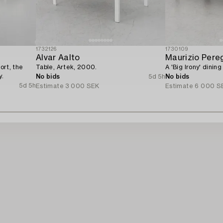
1732126
1730109
Alvar Aalto
Maurizio Pereg
ort, the
Table, Artek, 2000.
A 'Big Irony' dining
y.
No bids
5d 5h
No bids
5d 5h
Estimate
3 000 SEK
Estimate
6 000 S