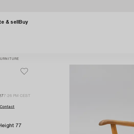
e & sell
Buy
FURNITURE
27
7:26 PM CEST
Contact
Height 77