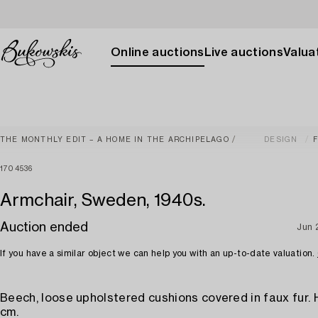
Online auctions
Live auctions
Valuat
THE MONTHLY EDIT – A HOME IN THE ARCHIPELAGO
DESIGN
1704536
Armchair, Sweden, 1940s.
Auction ended
Jun 
If you have a similar object we can help you with an up-to-date valuation.
Beech, loose upholstered cushions covered in faux fur. 
cm.