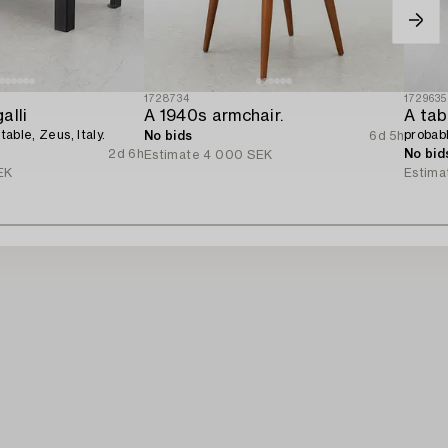
1728734
1729635
alli
A 1940s armchair.
A tab
 table, Zeus, Italy.
probab
No bids
6d 5h
2d 6h
No bid
Estimate
4 000 SEK
EK
Estima