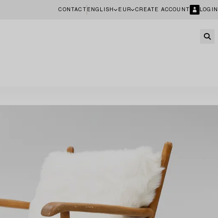
CONTACT
ENGLISH
EUR
CREATE ACCOUNT
LOGIN