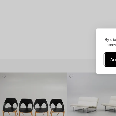
By cli
improv
Acc