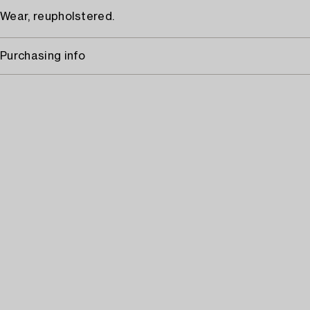
Wear, reupholstered.
Purchasing info