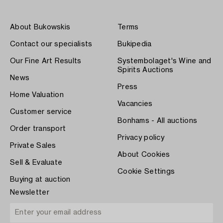
About Bukowskis
Terms
Contact our specialists
Bukipedia
Our Fine Art Results
Systembolaget's Wine and
Spirits Auctions
News
Press
Home Valuation
Vacancies
Customer service
Bonhams - All auctions
Order transport
Privacy policy
Private Sales
About Cookies
Sell & Evaluate
Cookie Settings
Buying at auction
Newsletter