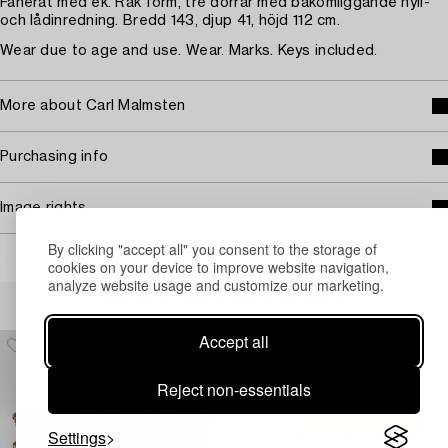
Fanerat med ek. Rak form, tre dörrar med bakomliggande hyll-
och lådinredning. Bredd 143, djup 41, höjd 112 cm.
Wear due to age and use. Wear. Marks. Keys included.
More about Carl Malmsten
Purchasing info
Image rights
By clicking "accept all" you consent to the storage of
cookies on your device to improve website navigation,
analyze website usage and customize our marketing.
Others have also viewed
Accept all
Reject non-essentials
Settings