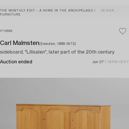
THE MONTHLY EDIT – A HOME IN THE ARCHIPELAGO
DESIGN
FURNITURE
1715869
Carl Malmsten
(Sweden, 1888-1972)
sideboard, "Lillsalen", later part of the 20th century
Auction ended
Jun 27
7:18 PM CEST