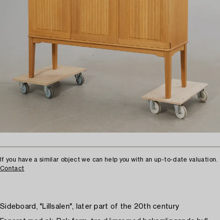
If you have a similar object we can help you with an up-to-date valuation.
Contact
Sideboard, "Lillsalen", later part of the 20th century