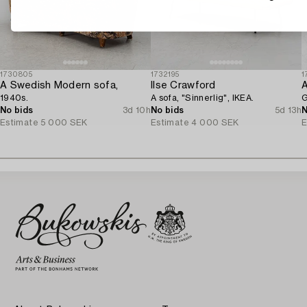
1730805
1732195
1
A Swedish Modern sofa,
Ilse Crawford
A
1940s.
A sofa, "Sinnerlig", IKEA.
G
No bids
3d 10h
No bids
5d 13h
N
Estimate
5 000 SEK
Estimate
4 000 SEK
E