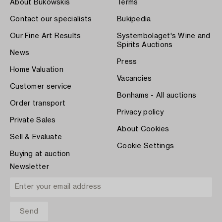
About Bukowskis
Terms
Contact our specialists
Bukipedia
Our Fine Art Results
Systembolaget's Wine and
Spirits Auctions
News
Press
Home Valuation
Vacancies
Customer service
Bonhams - All auctions
Order transport
Privacy policy
Private Sales
About Cookies
Sell & Evaluate
Cookie Settings
Buying at auction
Newsletter