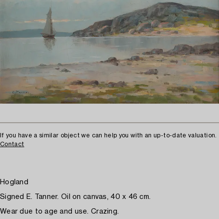
If you have a similar object we can help you with an up-to-date valuation.
Contact
Hogland
Signed E. Tanner. Oil on canvas, 40 x 46 cm.
Wear due to age and use. Crazing.