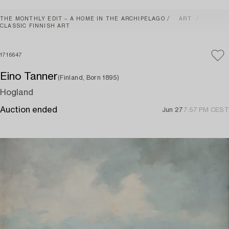
THE MONTHLY EDIT – A HOME IN THE ARCHIPELAGO
ART
CLASSIC FINNISH ART
1716647
Eino Tanner
(Finland, Born 1895)
Hogland
Auction ended
Jun 27
7:57 PM CEST