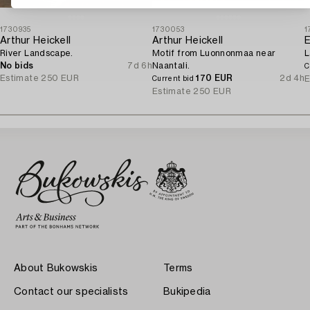
1730935
1730053
1
Arthur Heickell
Arthur Heickell
E
River Landscape.
Motif from Luonnonmaa near
L
No bids
7d 6h
Naantali.
C
Estimate
250 EUR
170 EUR
2d 4h
E
Current bid
Estimate
250 EUR
About Bukowskis
Terms
Contact our specialists
Bukipedia