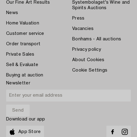
Our Fine Art Results
Systembolaget's Wine and
Spirits Auctions
News
Press
Home Valuation
Vacancies
Customer service
Bonhams - All auctions
Order transport
Privacy policy
Private Sales
About Cookies
Sell & Evaluate
Cookie Settings
Buying at auction
Newsletter
Download our app
App Store