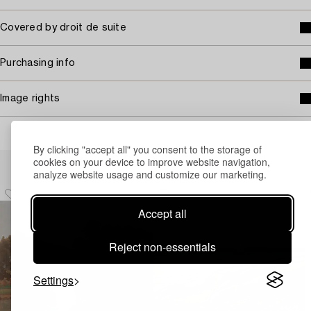
Covered by droit de suite
Purchasing info
Image rights
By clicking "accept all" you consent to the storage of
Others have also viewed
cookies on your device to improve website navigation,
analyze website usage and customize our marketing.
Accept all
Reject non-essentials
Settings