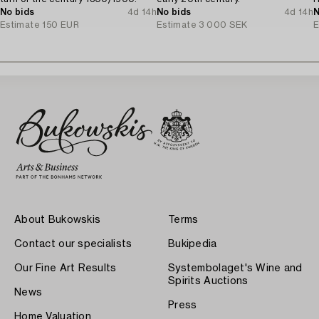
No bids
4d 14h
No bids
4d 14h
N
Estimate
150 EUR
Estimate
3 000 SEK
E
About Bukowskis
Terms
Contact our specialists
Bukipedia
Our Fine Art Results
Systembolaget's Wine and
Spirits Auctions
News
Press
Home Valuation