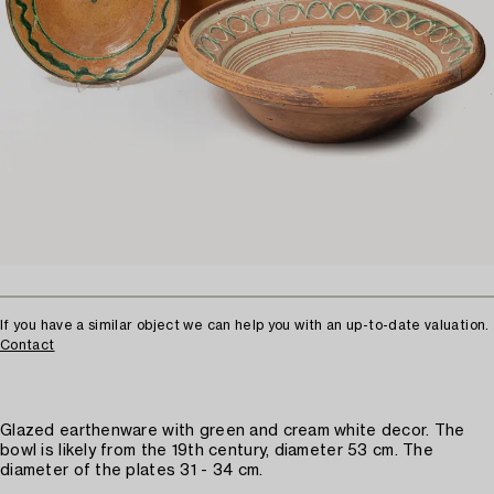
If you have a similar object we can help you with an up-to-date valuation.
Contact
Glazed earthenware with green and cream white decor. The
bowl is likely from the 19th century, diameter 53 cm. The
diameter of the plates 31 - 34 cm.