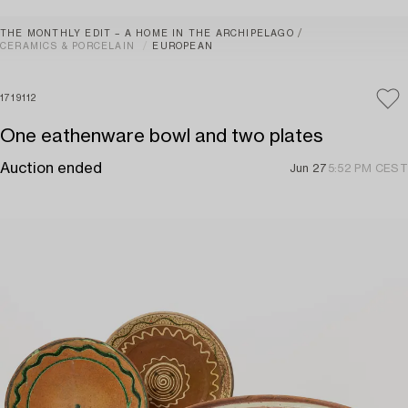
THE MONTHLY EDIT – A HOME IN THE ARCHIPELAGO
CERAMICS & PORCELAIN
EUROPEAN
1719112
One eathenware bowl and two plates
Auction ended
Jun 27
5:52 PM CEST