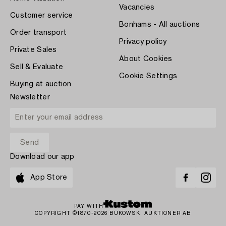
Vacancies
Customer service
Bonhams - All auctions
Order transport
Privacy policy
Private Sales
About Cookies
Sell & Evaluate
Cookie Settings
Buying at auction
Newsletter
Download our app
App Store
PAY WITH
COPYRIGHT ©1870-2026 BUKOWSKI AUKTIONER AB