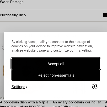
Wear. Damage.
Purchasing info
Others have also viewed
By clicking "accept all" you consent to the storage of
cookies on your device to improve website navigation,
analyze website usage and customize our marketing.
Accept all
Reject non-essentials
Settings
1719817
1720810
1
A porcelain dish with a Naples-like mark,
An aviary porcelain ceiling lantern,
A
turn of the century 1800/1900.
early 20th century.
H