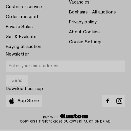
Vacancies
Customer service
Bonhams - All auctions
Order transport
Privacy policy
Private Sales
About Cookies
Sell & Evaluate
Cookie Settings
Buying at auction
Newsletter
Download our app
App Store
PAY WITH
COPYRIGHT ©1870-2026 BUKOWSKI AUKTIONER AB