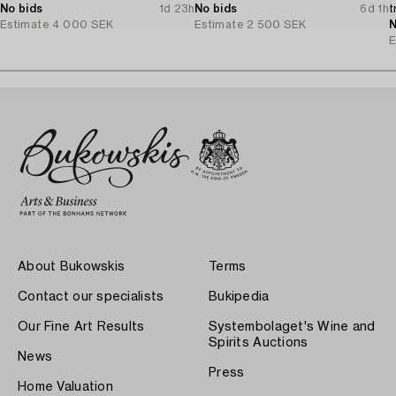
No bids
1d 23h
No bids
6d 1h
t
Estimate
4 000 SEK
Estimate
2 500 SEK
N
E
About Bukowskis
Terms
Contact our specialists
Bukipedia
Our Fine Art Results
Systembolaget's Wine and
Spirits Auctions
News
Press
Home Valuation