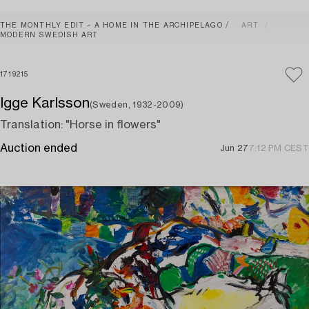
THE MONTHLY EDIT – A HOME IN THE ARCHIPELAGO
ART
MODERN SWEDISH ART
1719215
Igge Karlsson
(Sweden, 1932-2009)
Translation: "Horse in flowers"
Auction ended
Jun 27
7:12 PM CEST