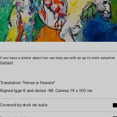
If you have a similar object we can help you with an up-to-date valuation.
Contact
Translation: "Horse in flowers"
Signed Igge K and dated -98. Canvas 76 x 100 cm.
Covered by droit de suite