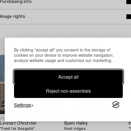
Purchasing info
Image rights
Others have also viewed
By clicking "accept all" you consent to the storage of
cookies on your device to improve website navigation,
analyze website usage and customize our marketing.
Accept all
Reject non-essentials
Settings
1730004
1727873
1
Lennart Öhrström
Bjørn Halby
I
"Food for Seagulls".
Roof ridges.
"