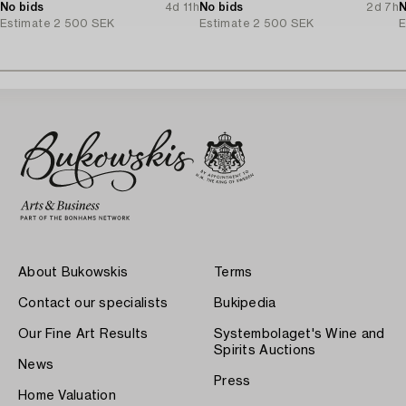
No bids
4d 11h
No bids
2d 7h
N
Estimate
2 500 SEK
Estimate
2 500 SEK
E
About Bukowskis
Terms
Contact our specialists
Bukipedia
Our Fine Art Results
Systembolaget's Wine and
Spirits Auctions
News
Press
Home Valuation