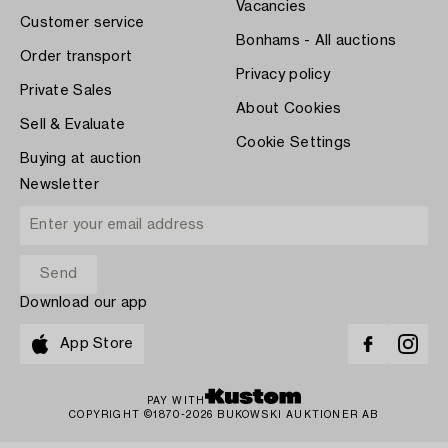
Vacancies
Customer service
Bonhams - All auctions
Order transport
Privacy policy
Private Sales
About Cookies
Sell & Evaluate
Cookie Settings
Buying at auction
Newsletter
Download our app
App Store
PAY WITH
COPYRIGHT ©1870-2026 BUKOWSKI AUKTIONER AB