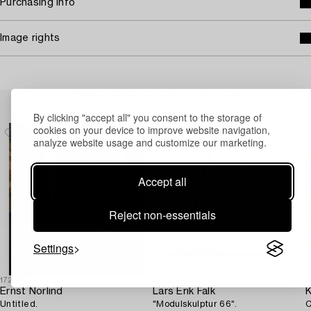
Purchasing info
Image rights
Others have also viewed
By clicking "accept all" you consent to the storage of
cookies on your device to improve website navigation,
analyze website usage and customize our marketing.
Accept all
Reject non-essentials
Settings
1723333
1729196
1
Ernst Norlind
Lars Erik Falk
K
Untitled.
"Modulskulptur 66".
C