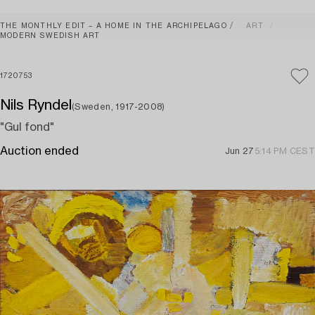
THE MONTHLY EDIT – A HOME IN THE ARCHIPELAGO
ART
MODERN SWEDISH ART
1720753
Nils Ryndel
(Sweden, 1917-2008)
"Gul fond"
Auction ended
Jun 27
5:14 PM CEST