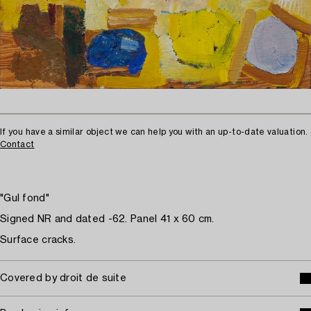
If you have a similar object we can help you with an up-to-date valuation.
Contact
"Gul fond"
Signed NR and dated -62. Panel 41 x 60 cm.
Surface cracks.
Covered by droit de suite