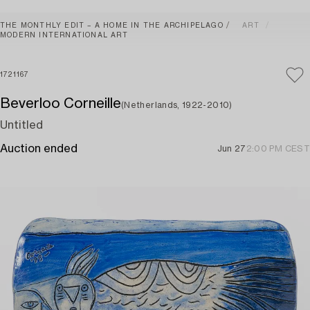
THE MONTHLY EDIT – A HOME IN THE ARCHIPELAGO
ART
MODERN INTERNATIONAL ART
1721167
Beverloo Corneille
(Netherlands, 1922-2010)
Untitled
Auction ended
Jun 27
2:00 PM CEST