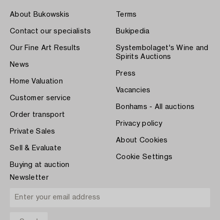
About Bukowskis
Terms
Contact our specialists
Bukipedia
Our Fine Art Results
Systembolaget's Wine and
Spirits Auctions
News
Press
Home Valuation
Vacancies
Customer service
Bonhams - All auctions
Order transport
Privacy policy
Private Sales
About Cookies
Sell & Evaluate
Cookie Settings
Buying at auction
Newsletter