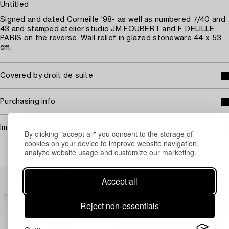
Untitled
Signed and dated Corneille '98- as well as numbered 7/40 and
43 and stamped atelier studio JM FOUBERT and F. DELILLE
PARIS on the reverse. Wall relief in glazed stoneware 44 x 53
cm.
Covered by droit de suite
Purchasing info
Image rights
By clicking "accept all" you consent to the storage of
cookies on your device to improve website navigation,
analyze website usage and customize our marketing.
Others have also viewed
Accept all
Reject non-essentials