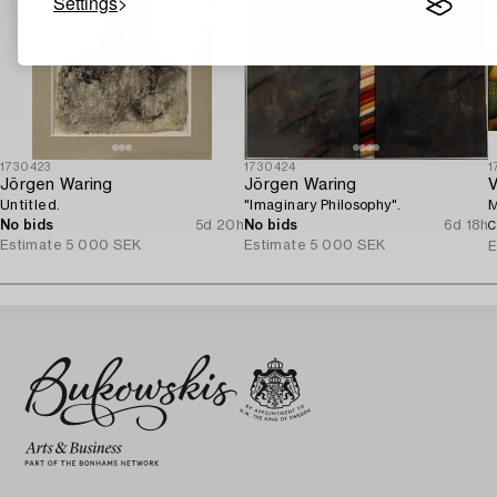
Settings
1730423
1730424
1
Jörgen Waring
Jörgen Waring
V
Untitled.
"Imaginary Philosophy".
M
No bids
5d 20h
No bids
6d 18h
C
Estimate
5 000 SEK
Estimate
5 000 SEK
E