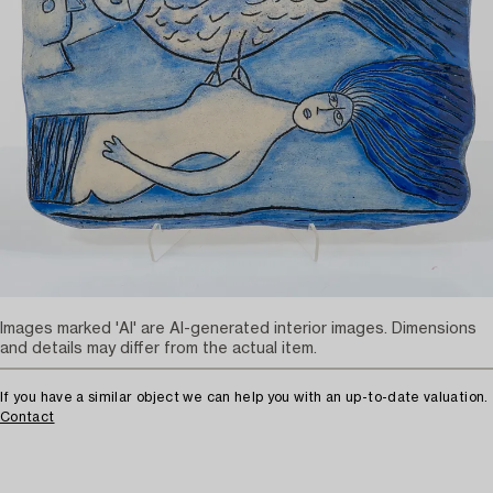
Images marked 'AI' are AI-generated interior images. Dimensions
and details may differ from the actual item.
If you have a similar object we can help you with an up-to-date valuation.
Contact