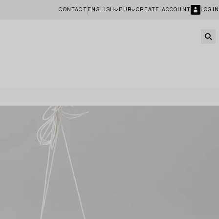
CONTACT
ENGLISH
EUR
CREATE ACCOUNT
LOGIN