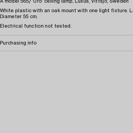
A model 565/ 'Ufo' ceiling lamp, Luxus, Vittsjö, Sweden
White plastic with an oak mount with one light fixture. L
Diameter 55 cm.
Electrical function not tested.
Purchasing info