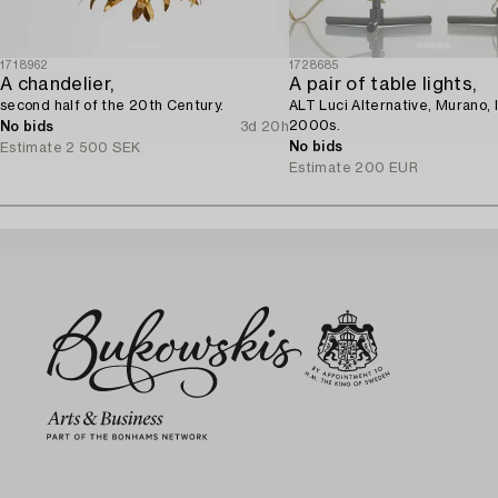
1718962
1728685
A chandelier,
A pair of table lights,
second half of the 20th Century.
ALT Luci Alternative, Murano, I
2000s.
No bids
3d 20h
No bids
Estimate
2 500 SEK
Estimate
200 EUR