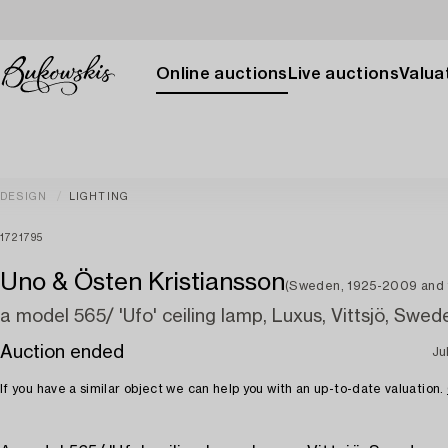
Online auctions
Live auctions
Valuat
DESIGN
LIGHTING
1721795
Uno & Östen Kristiansson
(Sweden, 1925-2009 and
a model 565/ 'Ufo' ceiling lamp, Luxus, Vittsjö, Swed
Auction ended
Ju
If you have a similar object we can help you with an up-to-date valuation.