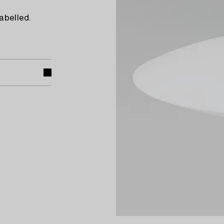
abelled.