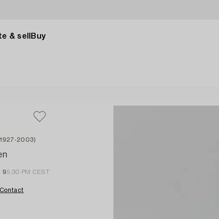
e & sell
Buy
 1927-2003)
en
l 9
5:30 PM CEST
Contact