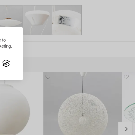
 to
eting.