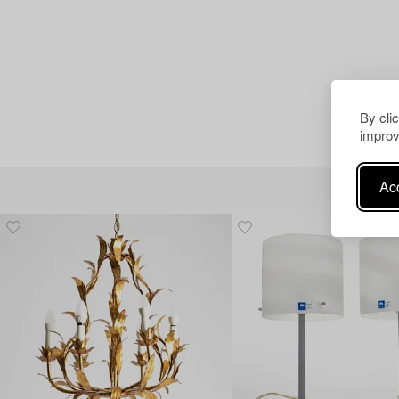
By cli
improv
Acc