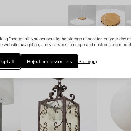
cking "accept all" you consent to the storage of cookies on your device
e website navigation, analyze website usage and customize our mark
Others have also viewed
ept all
Reject non-essentials
Settings