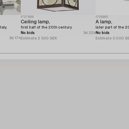
1727689
1726950
Ceiling lamp,
A lamp,
taly,
first half of the 20th century.
later part of the 2
No bids
3d 22h
No bids
3d 17h
Estimate
2 500 SEK
Estimate
3 000 S