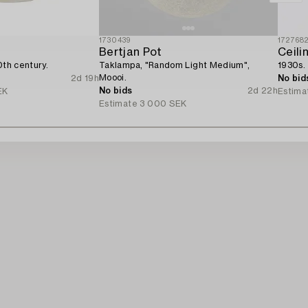
1730439
172768
Bertjan Pot
Ceili
0th century.
Taklampa, "Random Light Medium",
1930s.
Moooi.
2d 19h
No bid
No bids
2d 22h
EK
Estima
Estimate
3 000 SEK