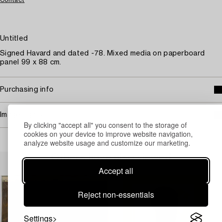
Untitled
Signed Havard and dated -78. Mixed media on paperboard
panel 99 x 88 cm.
Purchasing info
Image rights
By clicking "accept all" you consent to the storage of
cookies on your device to improve website navigation,
analyze website usage and customize our marketing.
Others have also viewed
Accept all
Reject non-essentials
Settings