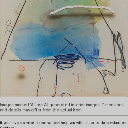
Images marked 'AI' are AI-generated interior images. Dimensions
and details may differ from the actual item.
If you have a similar object we can help you with an up-to-date valuation.
Contact