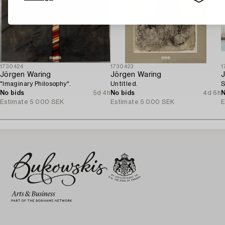
1730424
1730423
1
Jörgen Waring
Jörgen Waring
J
"Imaginary Philosophy".
Untitled.
S
No bids
5d 4h
No bids
4d 6h
N
Estimate
5 000 SEK
Estimate
5 000 SEK
E