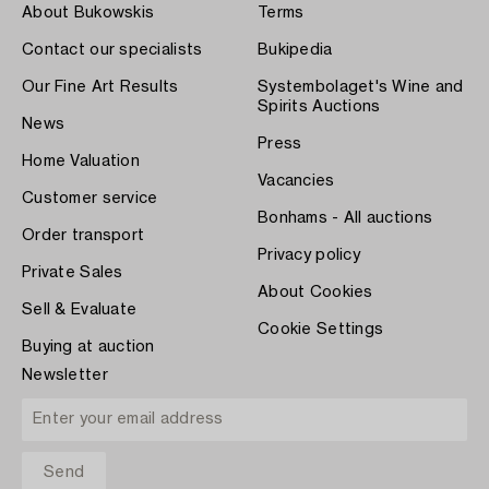
About Bukowskis
Terms
Contact our specialists
Bukipedia
Our Fine Art Results
Systembolaget's Wine and
Spirits Auctions
News
Press
Home Valuation
Vacancies
Customer service
Bonhams - All auctions
Order transport
Privacy policy
Private Sales
About Cookies
Sell & Evaluate
Cookie Settings
Buying at auction
Newsletter