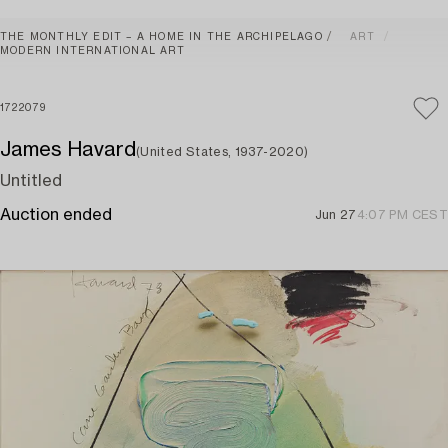
THE MONTHLY EDIT – A HOME IN THE ARCHIPELAGO
ART
MODERN INTERNATIONAL ART
1722079
James Havard
(United States, 1937-2020)
Untitled
Auction ended
Jun 27
4:07 PM CEST