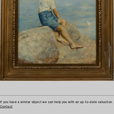
If you have a similar object we can help you with an up-to-date valuation.
Contact