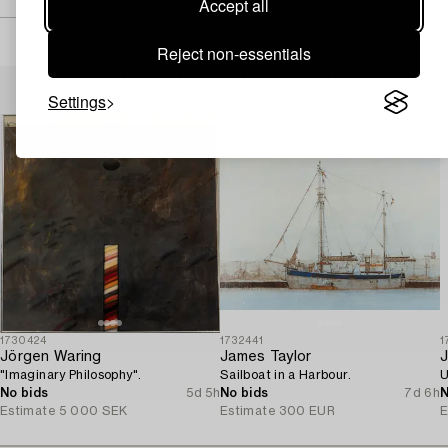
Accept all
Reject non-essentials
Others have also viewed
Settings
1730424
1732441
1
Jörgen Waring
James Taylor
J
"Imaginary Philosophy".
Sailboat in a Harbour.
U
No bids
5d 5h
No bids
7d 6h
N
Estimate
5 000 SEK
Estimate
300 EUR
E