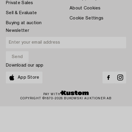
Private Sales
About Cookies
Sell & Evaluate
Cookie Settings
Buying at auction
Newsletter
Download our app
App Store
PAY WITH
COPYRIGHT ©1870-2026 BUKOWSKI AUKTIONER AB