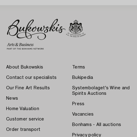
About Bukowskis
Terms
Contact our specialists
Bukipedia
Our Fine Art Results
Systembolaget's Wine and
Spirits Auctions
News
Press
Home Valuation
Vacancies
Customer service
Bonhams - All auctions
Order transport
Privacy policy