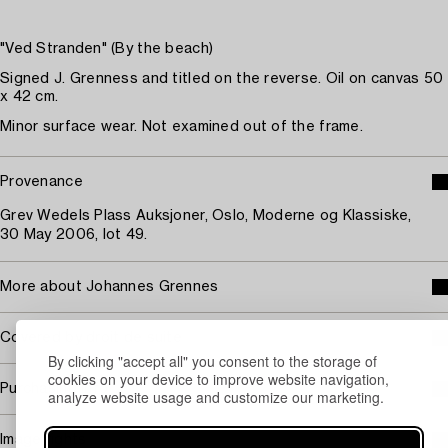
"Ved Stranden" (By the beach)
Signed J. Grenness and titled on the reverse. Oil on canvas 50
x 42 cm.
Minor surface wear. Not examined out of the frame.
Provenance
Grev Wedels Plass Auksjoner, Oslo, Moderne og Klassiske,
30 May 2006, lot 49.
More about Johannes Grennes
Covered by droit de suite
By clicking "accept all" you consent to the storage of
cookies on your device to improve website navigation,
Purchasing info
analyze website usage and customize our marketing.
Image rights