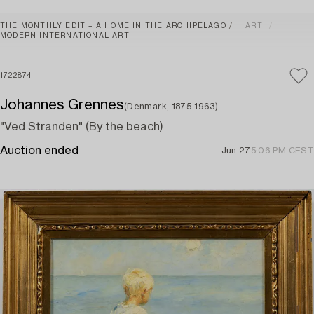
THE MONTHLY EDIT – A HOME IN THE ARCHIPELAGO
ART
MODERN INTERNATIONAL ART
1722874
Johannes Grennes
(Denmark, 1875-1963)
"Ved Stranden" (By the beach)
Auction ended
Jun 27
5:06 PM CEST