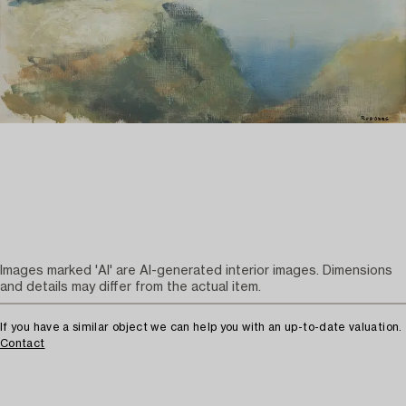
Images marked 'AI' are AI-generated interior images. Dimensions
and details may differ from the actual item.
If you have a similar object we can help you with an up-to-date valuation.
Contact