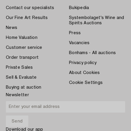
Contact our specialists
Bukipedia
Our Fine Art Results
Systembolaget's Wine and
Spirits Auctions
News
Press
Home Valuation
Vacancies
Customer service
Bonhams - All auctions
Order transport
Privacy policy
Private Sales
About Cookies
Sell & Evaluate
Cookie Settings
Buying at auction
Newsletter
Download our app