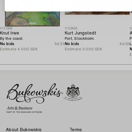
1721368
1729656
1
Knut Irwe
Kurt Jungstedt
A
By the coast.
Port, Stockholm.
P
No bids
5d 2h
No bids
4d 5h
L
Estimate
4 000 SEK
Estimate
3 000 SEK
o
N
E
About Bukowskis
Terms