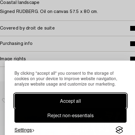
Coastal landscape
Signed RUDBERG. Oil on canvas 57.5 x 80 cm.
Covered by droit de suite
Purchasing info
Image rights
By clicking "accept all" you consent to the storage of
cookies on your device to improve website navigation,
analyze website usage and customize our marketing.
Others have also viewed
Accept all
Reject non-essentials
Settings