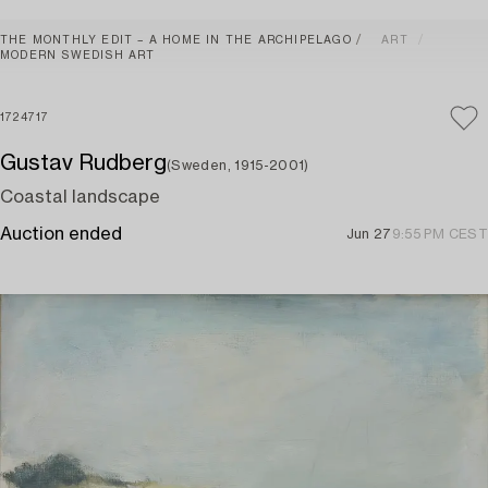
THE MONTHLY EDIT – A HOME IN THE ARCHIPELAGO
ART
MODERN SWEDISH ART
1724717
Gustav Rudberg
(Sweden, 1915-2001)
Coastal landscape
Auction ended
Jun 27
9:55 PM CEST