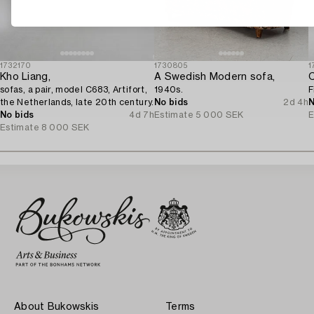
1732170
1730805
1
Kho Liang,
A Swedish Modern sofa,
C
sofas, a pair, model C683, Artifort,
1940s.
F
the Netherlands, late 20th century.
No bids
2d 4h
N
No bids
4d 7h
Estimate
5 000 SEK
E
Estimate
8 000 SEK
About Bukowskis
Terms