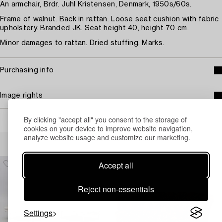
An armchair, Brdr. Juhl Kristensen, Denmark, 1950s/60s.
Frame of walnut. Back in rattan. Loose seat cushion with fabric
upholstery. Branded JK. Seat height 40, height 70 cm.
Minor damages to rattan. Dried stuffing. Marks.
Purchasing info
Image rights
By clicking "accept all" you consent to the storage of
cookies on your device to improve website navigation,
analyze website usage and customize our marketing.
Others have also viewed
Accept all
Reject non-essentials
Settings