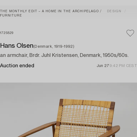
THE MONTHLY EDIT – A HOME IN THE ARCHIPELAGO
DESIGN
FURNITURE
1725829
Hans Olsen
(Denmark, 1919-1992)
an armchair, Brdr. Juhl Kristensen, Denmark, 1950s/60s.
Auction ended
Jun 27
9:42 PM CEST