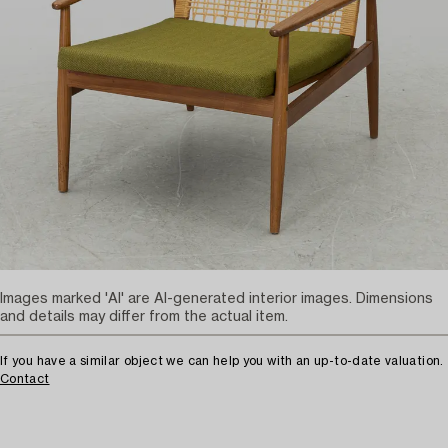
Images marked 'AI' are AI-generated interior images. Dimensions
and details may differ from the actual item.
If you have a similar object we can help you with an up-to-date valuation.
Contact