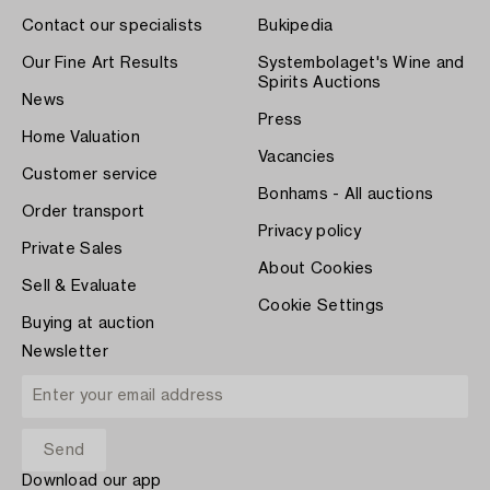
Contact our specialists
Bukipedia
Our Fine Art Results
Systembolaget's Wine and
Spirits Auctions
News
Press
Home Valuation
Vacancies
Customer service
Bonhams - All auctions
Order transport
Privacy policy
Private Sales
About Cookies
Sell & Evaluate
Cookie Settings
Buying at auction
Newsletter
Download our app