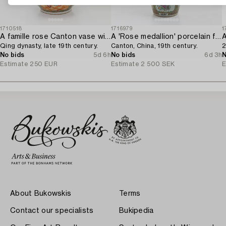
1710518
1716979
1
A famille rose Canton vase with cover,
A 'Rose medallion' porcelain floorvase,
Qing dynasty, late 19th century.
Canton, China, 19th century.
2
No bids
5d 6h
No bids
6d 3h
N
Estimate
250 EUR
Estimate
2 500 SEK
E
About Bukowskis
Terms
Contact our specialists
Bukipedia