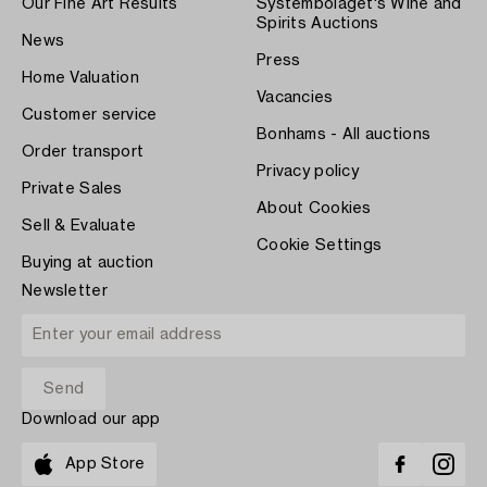
Our Fine Art Results
Systembolaget's Wine and
Spirits Auctions
News
Press
Home Valuation
Vacancies
Customer service
Bonhams - All auctions
Order transport
Privacy policy
Private Sales
About Cookies
Sell & Evaluate
Cookie Settings
Buying at auction
Newsletter
Download our app
App Store