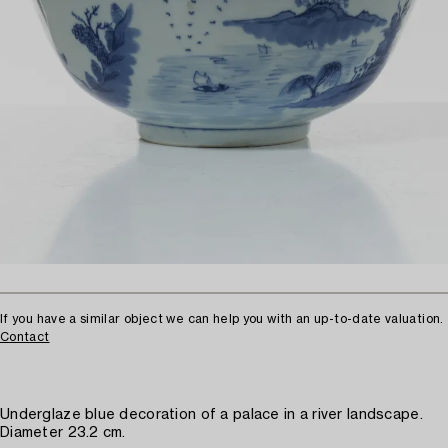
If you have a similar object we can help you with an up-to-date valuation.
Contact
Underglaze blue decoration of a palace in a river landscape.
Diameter 23.2 cm.