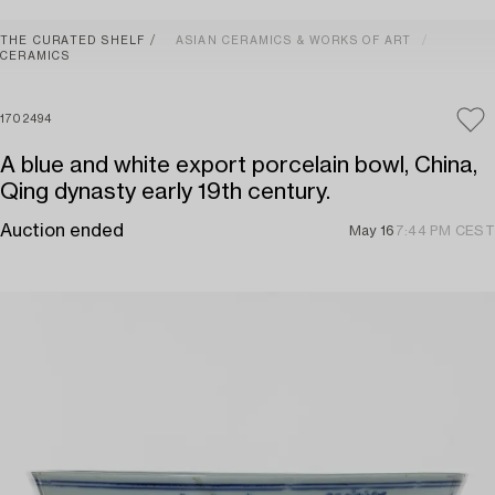
THE CURATED SHELF
ASIAN CERAMICS & WORKS OF ART
CERAMICS
1702494
A blue and white export porcelain bowl, China,
Qing dynasty early 19th century.
Auction ended
May 16
7:44 PM CEST