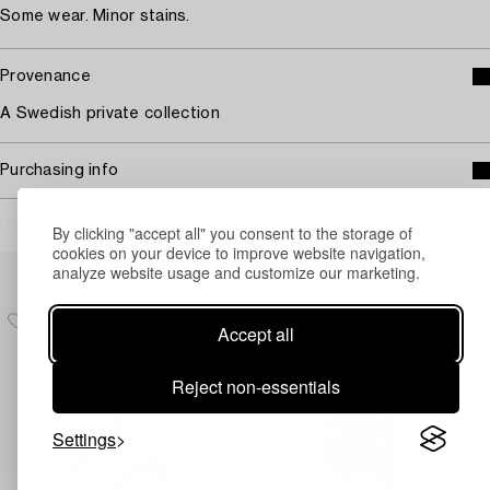
Some wear. Minor stains.
Provenance
A Swedish private collection
Purchasing info
By clicking "accept all" you consent to the storage of
cookies on your device to improve website navigation,
Others have also viewed
analyze website usage and customize our marketing.
Accept all
Reject non-essentials
Settings