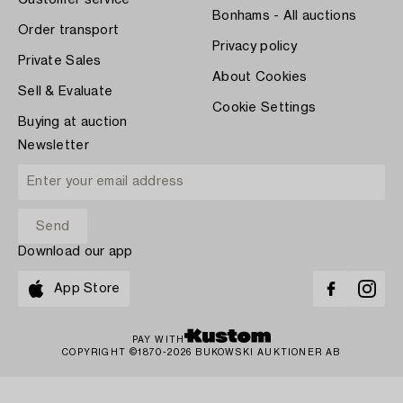
Bonhams - All auctions
Order transport
Privacy policy
Private Sales
About Cookies
Sell & Evaluate
Cookie Settings
Buying at auction
Newsletter
Download our app
App Store
PAY WITH
COPYRIGHT ©1870-2026 BUKOWSKI AUKTIONER AB