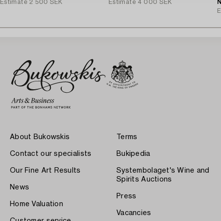
Estimate
2 500 SEK
Estimate
4 000 SEK
N
E
About Bukowskis
Terms
Contact our specialists
Bukipedia
Our Fine Art Results
Systembolaget's Wine and
Spirits Auctions
News
Press
Home Valuation
Vacancies
Customer service