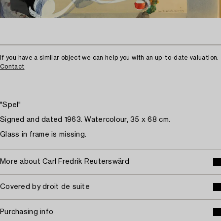
If you have a similar object we can help you with an up-to-date valuation.
Contact
"Spel"
Signed and dated 1963. Watercolour, 35 x 68 cm.
Glass in frame is missing.
More about Carl Fredrik Reuterswärd
Covered by droit de suite
Purchasing info