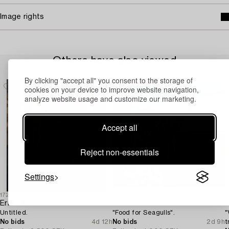
Image rights
Others have also viewed
By clicking "accept all" you consent to the storage of
cookies on your device to improve website navigation,
analyze website usage and customize our marketing.
Accept all
Reject non-essentials
Settings
1723333
1730004
1
Ernst Norlind
Lennart Öhrström
I
Untitled.
"Food for Seagulls".
"
No bids
4d 12h
No bids
2d 9h
t