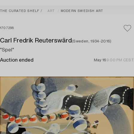
THE CURATED SHELF
ART
MODERN SWEDISH ART
1707298
Carl Fredrik Reuterswärd
(Sweden, 1934-2016)
"Spel"
Auction ended
May 16
9:00 PM CEST