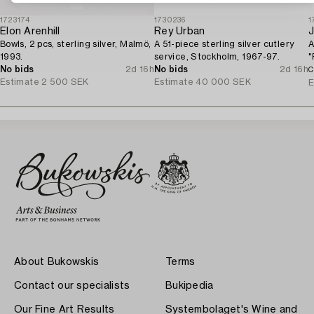
1723174
1730236
1
Elon Arenhill
Rey Urban
Bowls, 2 pcs, sterling silver, Malmö,
A 51-piece sterling silver cutlery
A
1993.
service, Stockholm, 1967-97.
"
No bids
2d 16h
No bids
2d 16h
S
C
Estimate
2 500 SEK
Estimate
40 000 SEK
E
About Bukowskis
Terms
Contact our specialists
Bukipedia
Our Fine Art Results
Systembolaget's Wine and