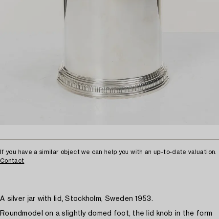
If you have a similar object we can help you with an up-to-date valuation.
Contact
A silver jar with lid, Stockholm, Sweden 1953.
Roundmodel on a slightly domed foot, the lid knob in the form