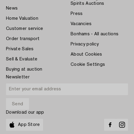
Spirits Auctions
News
Press
Home Valuation
Vacancies
Customer service
Bonhams - All auctions
Order transport
Privacy policy
Private Sales
About Cookies
Sell & Evaluate
Cookie Settings
Buying at auction
Newsletter
Download our app
App Store