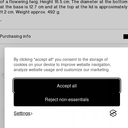
of a flowering twig. Height 16.5 cm. The diameter at the bottom
at the base is 12.7 cm and at the top at the lid is approximately
11.2 cm. Weight approx. 492 g.
-
Purchasing info
By clicking "accept all" you consent to the storage of
Others have also viewed
cookies on your device to improve website navigation,
analyze website usage and customize our marketing.
Accept all
Reject non-essentials
Settings