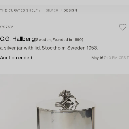
THE CURATED SHELF
SILVER
DESIGN
1707528
C.G. Hallberg
(Sweden, Founded in 1860)
a silver jar with lid, Stockholm, Sweden 1953.
Auction ended
May 16
7:10 PM CEST