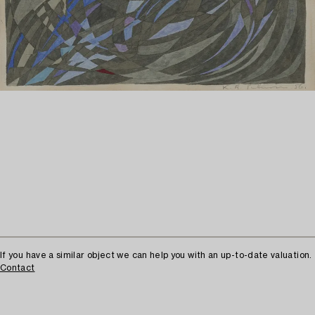
If you have a similar object we can help you with an up-to-date valuation.
Contact