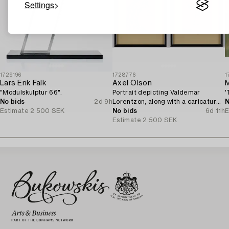
Settings
1729196
1728776
1
Lars Erik Falk
Axel Olson
M
"Modulskulptur 66".
Portrait depicting Valdemar
'
No bids
2d 9h
Lorentzon, along with a caricature
N
Estimate
2 500 SEK
of the Accountant Ingvarsson.
No bids
6d 11h
E
Estimate
2 500 SEK