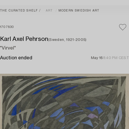
THE CURATED SHELF
ART
MODERN SWEDISH ART
1707830
Karl Axel Pehrson
(Sweden, 1921-2005)
"Virvel"
Auction ended
May 16
8:40 PM CEST