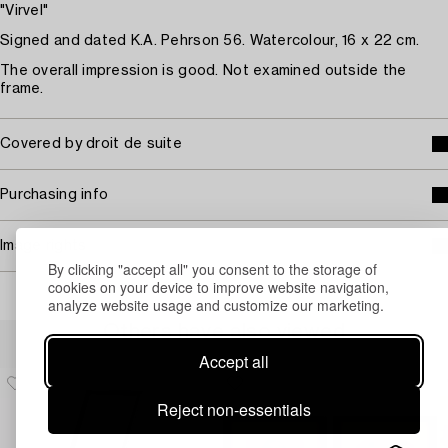
"Virvel"
Signed and dated K.A. Pehrson 56. Watercolour, 16 x 22 cm.
The overall impression is good. Not examined outside the
frame.
Covered by droit de suite
Purchasing info
Image rights
By clicking "accept all" you consent to the storage of
cookies on your device to improve website navigation,
analyze website usage and customize our marketing.
Others have also viewed
Accept all
Reject non-essentials