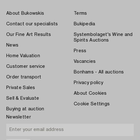
About Bukowskis
Terms
Contact our specialists
Bukipedia
Our Fine Art Results
Systembolaget's Wine and
Spirits Auctions
News
Press
Home Valuation
Vacancies
Customer service
Bonhams - All auctions
Order transport
Privacy policy
Private Sales
About Cookies
Sell & Evaluate
Cookie Settings
Buying at auction
Newsletter