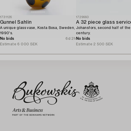
1731126
1729660
Gunnel Sahlin
A 32 piece glass servic
A unique glass vase, Kosta Bosa, Sweden,
Johansfors, second half of th
1990's.
century.
No bids
6d 2h
No bids
Estimate
6 000 SEK
Estimate
2 500 SEK