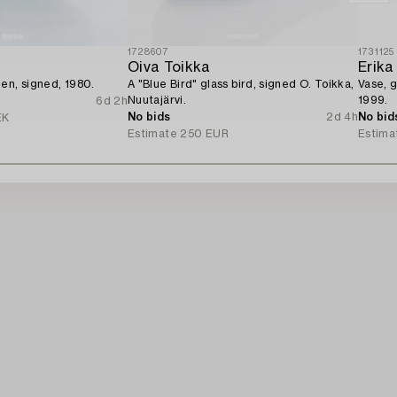
1728607
1731125
Oiva Toikka
Erika
en, signed, 1980.
A "Blue Bird" glass bird, signed O. Toikka,
Vase, g
Nuutajärvi.
1999.
6d 2h
No bids
2d 4h
No bid
EK
Estimate
250 EUR
Estima