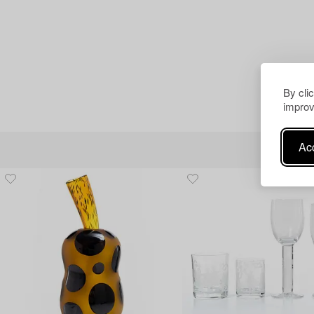
By cli
improv
Acc