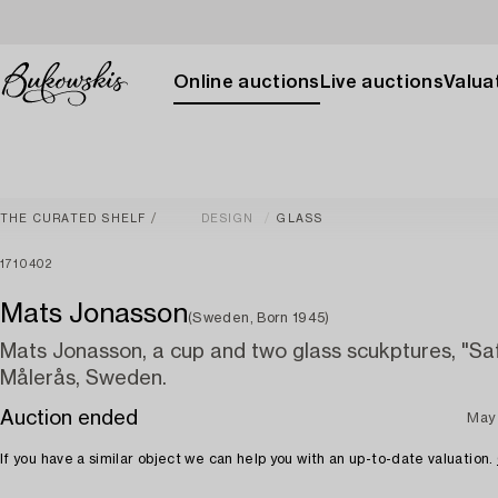
Online auctions
Live auctions
Valuat
THE CURATED SHELF
DESIGN
GLASS
1710402
Mats Jonasson
(Sweden, Born 1945)
Mats Jonasson, a cup and two glass scukptures, "Saf
Målerås, Sweden.
Auction ended
May
If you have a similar object we can help you with an up-to-date valuation.