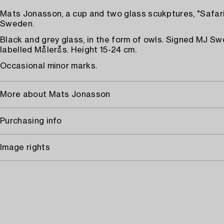
Mats Jonasson, a cup and two glass scukptures, "Safari
Sweden.
Black and grey glass, in the form of owls. Signed MJ S
labelled Målerås. Height 15-24 cm.
Occasional minor marks.
More about Mats Jonasson
Purchasing info
Image rights