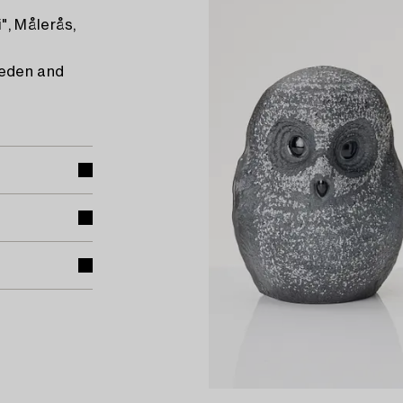
", Målerås,
weden and