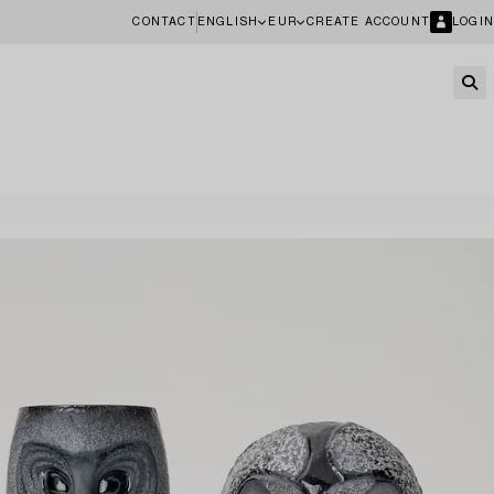
CONTACT
ENGLISH
EUR
CREATE ACCOUNT
LOGIN