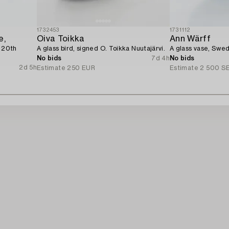
1732453
1731112
e,
Oiva Toikka
Ann Wärff
e 20th
A glass bird, signed O. Toikka Nuutajärvi.
A glass vase, Swed
No bids
7d 4h
No bids
2d 5h
Estimate
250 EUR
Estimate
2 500 S