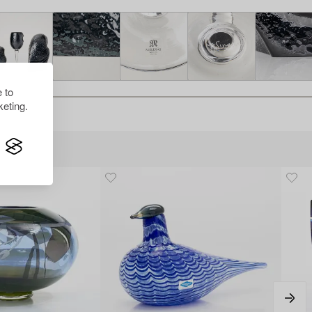
 to
eting.