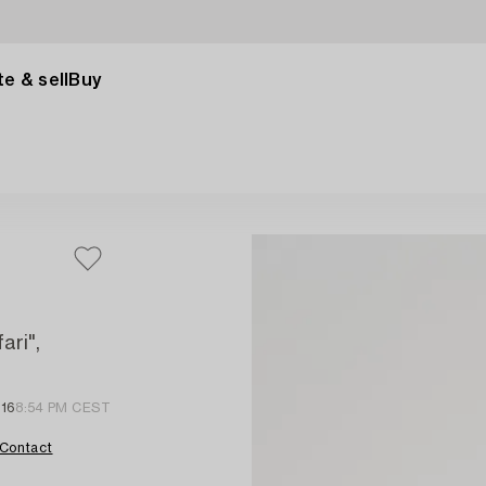
e & sell
Buy
ari",
 16
8:54 PM CEST
Contact