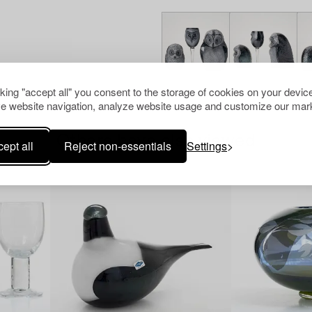
cking "accept all" you consent to the storage of cookies on your device
e website navigation, analyze website usage and customize our mark
Others have also viewed
ept all
Reject non-essentials
Settings