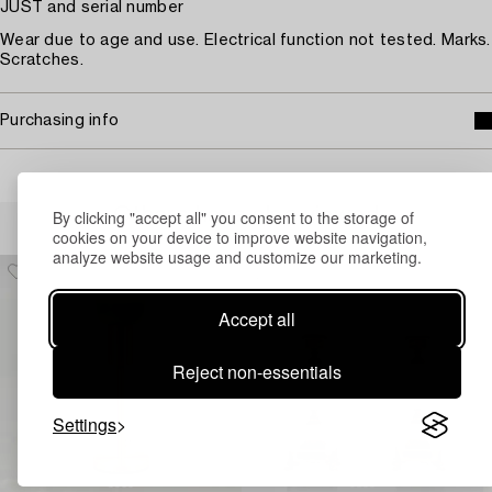
JUST and serial number
Wear due to age and use. Electrical function not tested. Marks.
Scratches.
Purchasing info
Others have also viewed
By clicking "accept all" you consent to the storage of
cookies on your device to improve website navigation,
analyze website usage and customize our marketing.
Accept all
Reject non-essentials
Settings