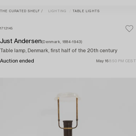
THE CURATED SHELF
LIGHTING
TABLE LIGHTS
1712145
Just Andersen
(Denmark, 1884-1943)
Table lamp, Denmark, first half of the 20th century
Auction ended
May 16
8:50 PM CEST