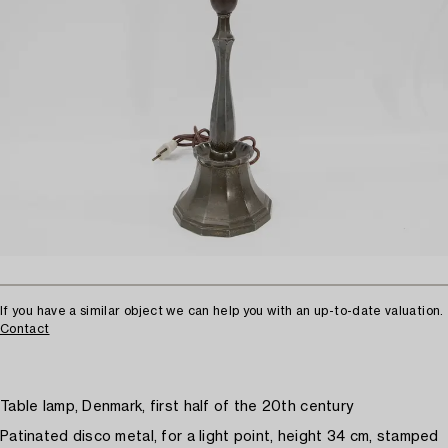
If you have a similar object we can help you with an up-to-date valuation.
Contact
Table lamp, Denmark, first half of the 20th century
Patinated disco metal, for a light point, height 34 cm, stamped