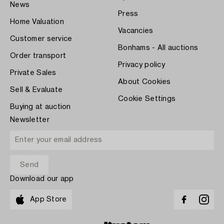
News
Press
Home Valuation
Vacancies
Customer service
Bonhams - All auctions
Order transport
Privacy policy
Private Sales
About Cookies
Sell & Evaluate
Cookie Settings
Buying at auction
Newsletter
Download our app
App Store