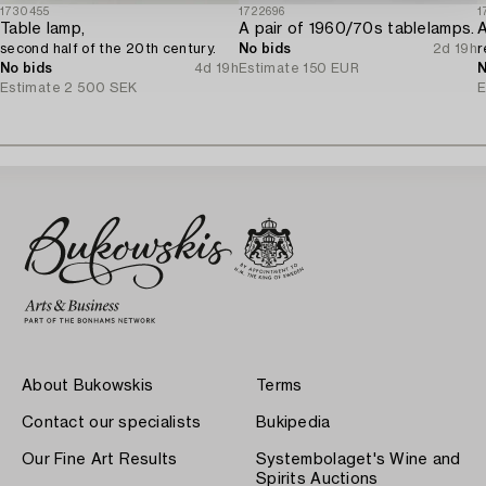
1730455
1722696
1
Table lamp,
A pair of 1960/70s tablelamps.
second half of the 20th century.
No bids
2d 19h
r
No bids
4d 19h
Estimate
150 EUR
N
Estimate
2 500 SEK
E
About Bukowskis
Terms
Contact our specialists
Bukipedia
Our Fine Art Results
Systembolaget's Wine and
Spirits Auctions