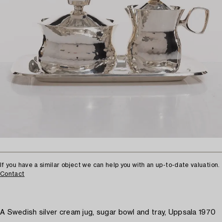
If you have a similar object we can help you with an up-to-date valuation.
Contact
A Swedish silver cream jug, sugar bowl and tray, Uppsala 1970