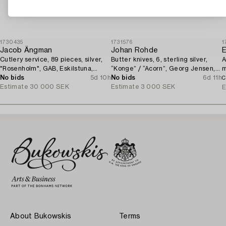
1730435
1731576
1
Jacob Ängman
Johan Rohde
E
Cutlery service, 89 pieces, silver,
Butter knives, 6, sterling silver,
A
"Rosenholm", GAB, Eskilstuna,
“Konge” / “Acorn”, Georg Jensen,
m
1961-87.
No bids
5d 10h
Denmark, after 1945.
No bids
6d 11h
1
C
Estimate
30 000 SEK
Estimate
3 000 SEK
E
About Bukowskis
Terms