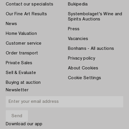
Contact our specialists
Bukipedia
Our Fine Art Results
Systembolaget's Wine and
Spirits Auctions
News
Press
Home Valuation
Vacancies
Customer service
Bonhams - All auctions
Order transport
Privacy policy
Private Sales
About Cookies
Sell & Evaluate
Cookie Settings
Buying at auction
Newsletter
Download our app