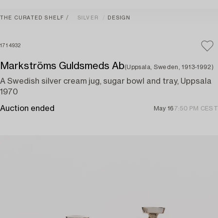
THE CURATED SHELF
SILVER
DESIGN
1714932
Markströms Guldsmeds Ab
(Uppsala, Sweden, 1913-1992)
A Swedish silver cream jug, sugar bowl and tray, Uppsala
1970
Auction ended
May 16
7:50 PM CEST