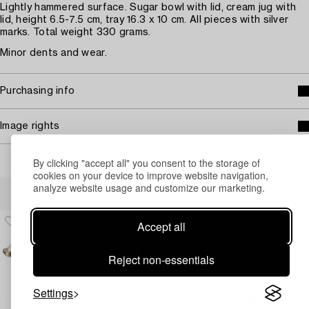
Lightly hammered surface. Sugar bowl with lid, cream jug with
lid, height 6.5-7.5 cm, tray 16.3 x 10 cm. All pieces with silver
marks. Total weight 330 grams.
Minor dents and wear.
Purchasing info
Image rights
By clicking "accept all" you consent to the storage of
cookies on your device to improve website navigation,
Others have also viewed
analyze website usage and customize our marketing.
Accept all
Reject non-essentials
Settings